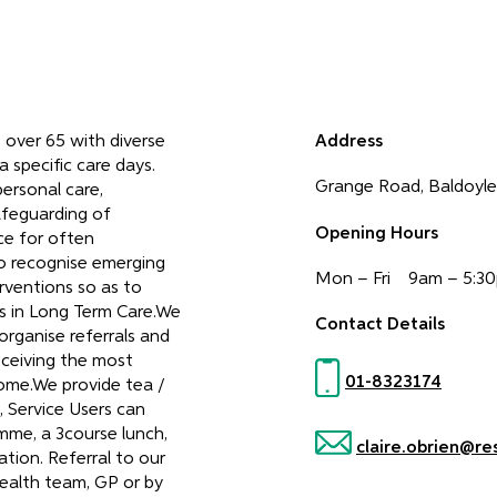
e over 65 with diverse
Address
 specific care days.
Grange Road, Baldoyle,
personal care,
afeguarding of
Opening Hours
ce for often
to recognise emerging
Mon – Fri 9am – 5:3
erventions so as to
s in Long Term Care.We
Contact Details
 organise referrals and
eceiving the most
01-8323174
home.We provide tea /
, Service Users can
mme, a 3course lunch,
claire.obrien@re
tion. Referral to our
ealth team, GP or by