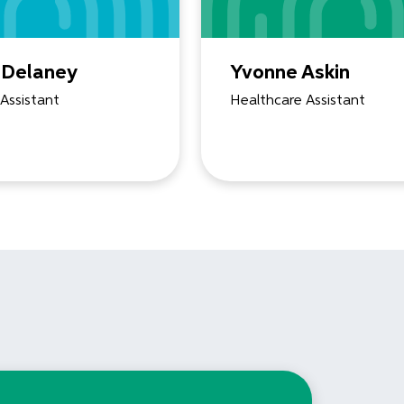
 Delaney
Yvonne Askin
Assistant
Healthcare Assistant