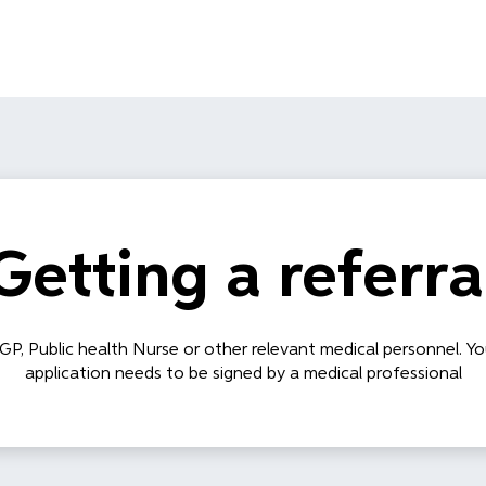
Getting a referra
 GP, Public health Nurse or other relevant medical personnel. Yo
application needs to be signed by a medical professional