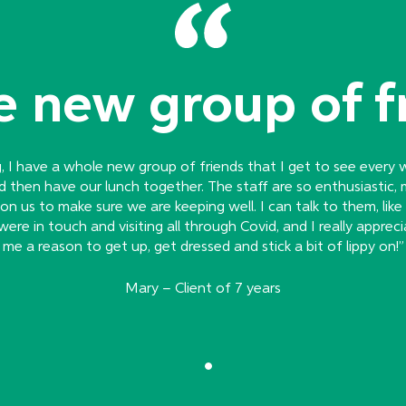
 new group of f
g, I have a whole new group of friends that I get to see every
d then have our lunch together. The staff are so enthusiastic, 
n us to make sure we are keeping well. I can talk to them, like re
re in touch and visiting all through Covid, and I really appreci
me a reason to get up, get dressed and stick a bit of lippy on!”
Mary – Client of 7 years