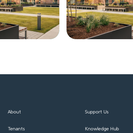
About
Support Us
Tenants
Knowledge Hub