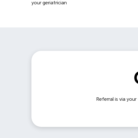
your geriatrician
Referral is via your