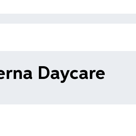
erna Daycare