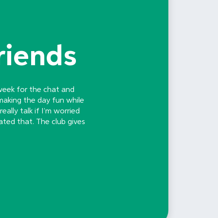
riends
 week for the chat and
making the day fun while
ally talk if I’m worried
ated that. The club gives