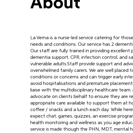
About
La Verna is a nurse-led service catering for thos
needs and conditions. Our service has 2 dementia
Our staff are fully trained in providing excellent 
dementia support, CPR, infection control, and s
vulnerable adults.Staff provide support and advi
overwhelmed family carers. We are well placed 
conditions or concerns and can trigger early int
avoid hospitalisations and premature placement
liaise with the multidisciplinary healthcare team,
advocate on clients behalf to ensure they are r
appropriate care available to support them at 
coffee / snacks and a lunch each day. While here
expect chat, games, quizzes, an exercise progra
health monitoring and wellness as you age educa
service is made though the PHN, MDT, mental h