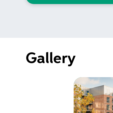
Gallery