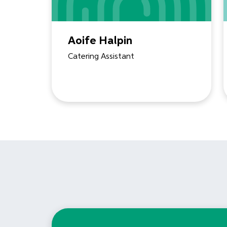
Aoife Halpin
Catering Assistant