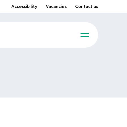
Accessibility
Vacancies
Contact us