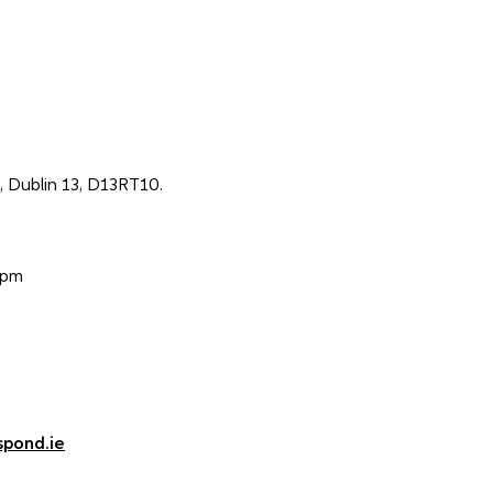
 Dublin 13, D13RT10.
0pm
spond.ie