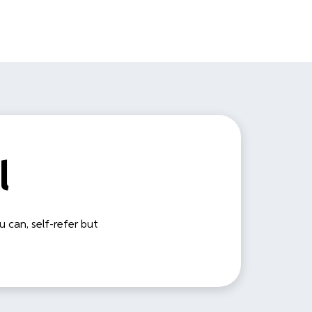
l
u can, self-refer but