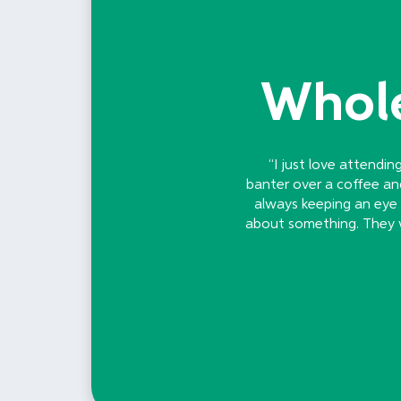
Whole
“I just love attendin
banter over a coffee an
always keeping an eye o
about something. They we