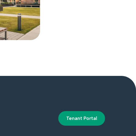
Tenant Portal