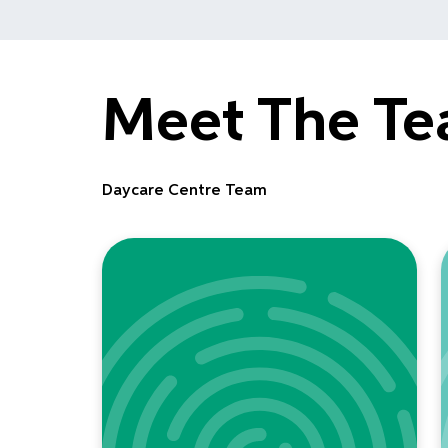
Meet The T
Daycare Centre Team