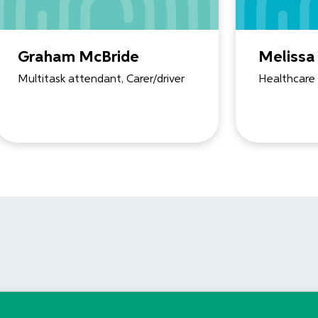
Graham McBride
Melissa
Multitask attendant, Carer/driver
Healthcare 