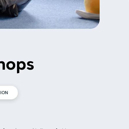
hops
ION