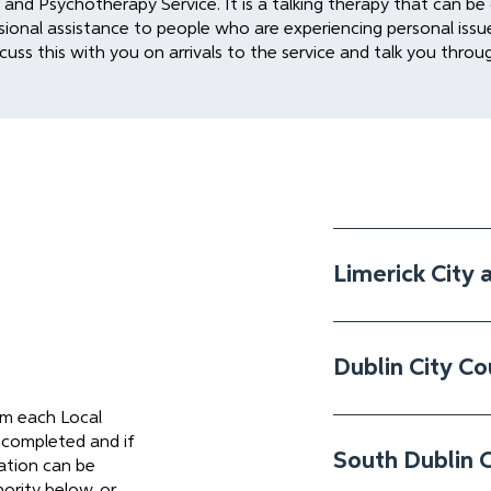
nd Psychotherapy Service. It is a talking therapy that can be o
sional assistance to people who are experiencing personal issues 
cuss this with you on arrivals to the service and talk you throu
Limerick City 
Dublin City Co
rom each Local
 completed and if
South Dublin 
tion can be
ority below, or