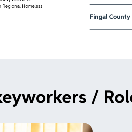
in Regional Homeless
Fingal County 
keyworkers / Ro