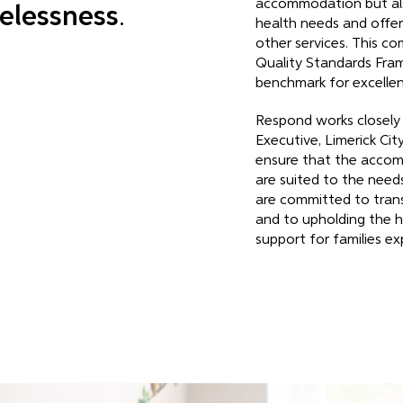
accommodation but als
elessness
.
health needs and offer
other services. This co
Quality Standards Fra
benchmark for excellenc
Respond works closely
Executive, Limerick Ci
ensure that the acco
are suited to the needs
are committed to tran
and to upholding the h
support for families e