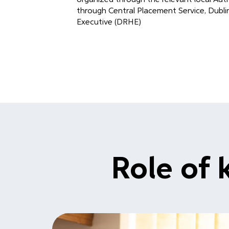
through Central Placement Service, Dubl
Executive (DRHE)
Role of 