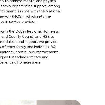
o to address mental and physical
 family or parenting support, among
mmitment is in line with the National
mework (NQSF), which sets the
e in service provision.
 with the Dublin Regional Homeless
ty and County Council and HSE to
mmodation and support we provide
 of each family and individual. We
sparency, continuous improvement,
ighest standards of care and
xperiencing homelessness.