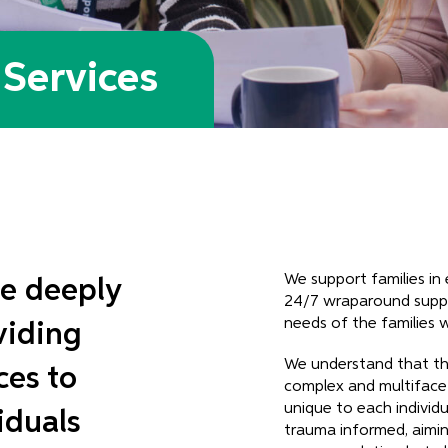
Services
We support families i
e deeply
24/7 wraparound suppo
needs of the families 
viding
We understand that th
ces to
complex and multifacet
unique to each individu
iduals
trauma informed, aimin