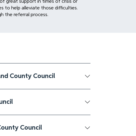
f great support in times of crisis or
to help alleviate those difficulties.
gh the referral process.
and County Council
uncil
County Council