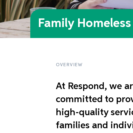
Family Homeless 
OVERVIEW
At Respond, we ar
committed to pro
high-quality servi
families and indiv