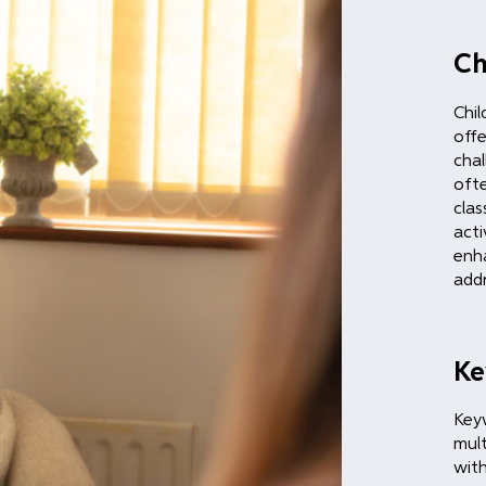
Ch
Chil
offe
chal
ofte
clas
acti
enha
addr
Ke
Keyw
mult
with