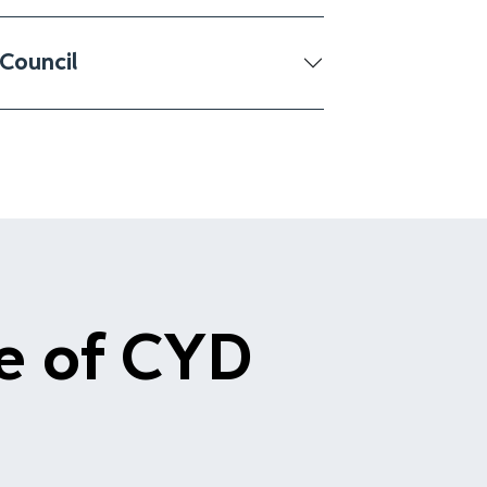
Council
le of CYD