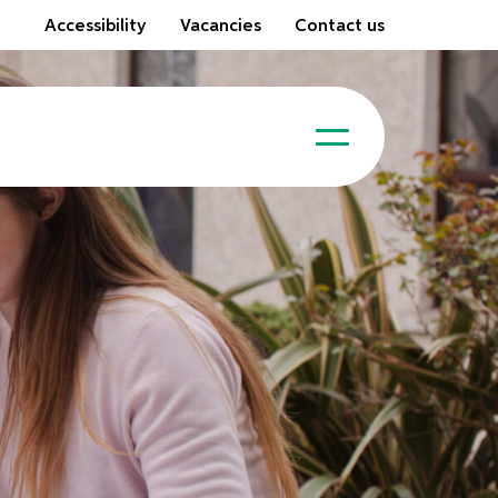
Accessibility
Vacancies
Contact us