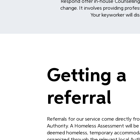
Respond offer in-house Counselling a
change. It involves providing profes
Your keyworker will dis
Getting a
referral
Referrals for our service come directly f
Authority. A Homeless Assessment will be
deemed homeless, temporary accommoda
organized through the relevant local Auth