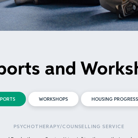
ports and Works
PPORTS
WORKSHOPS
HOUSING PROGRESS
PSYCHOTHERAPY/COUNSELLING SERVICE