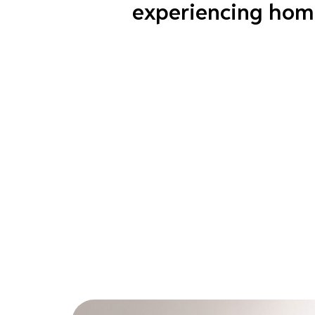
experiencing hom