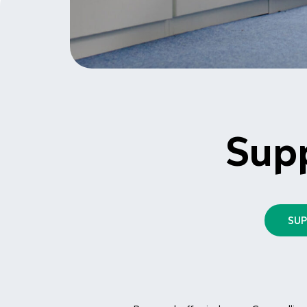
Sup
SU