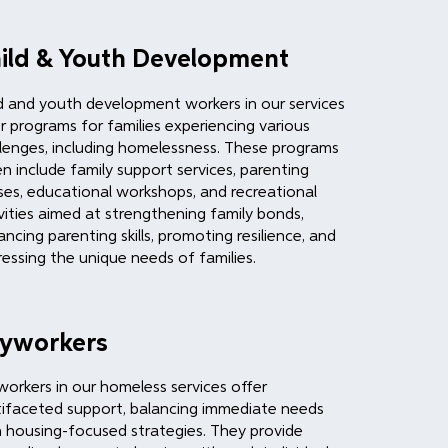
ild & Youth Development
d and youth development workers in our services
r programs for families experiencing various
lenges, including homelessness. These programs
n include family support services, parenting
ses, educational workshops, and recreational
vities aimed at strengthening family bonds,
ncing parenting skills, promoting resilience, and
essing the unique needs of families.
yworkers
orkers in our homeless services offer
ifaceted support, balancing immediate needs
 housing-focused strategies. They provide