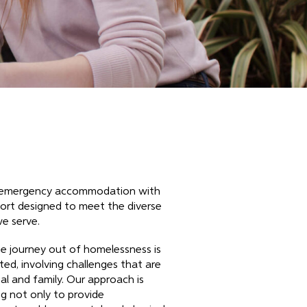
n emergency accommodation with
rt designed to meet the diverse
we serve.
e journey out of homelessness is
ed, involving challenges that are
al and family. Our approach is
g not only to provide