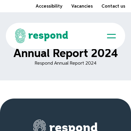
Accessibility
Vacancies
Contact us
Annual Report 2024
Respond Annual Report 2024