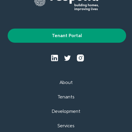
Tenant Portal
About
Tenants
Development
Services