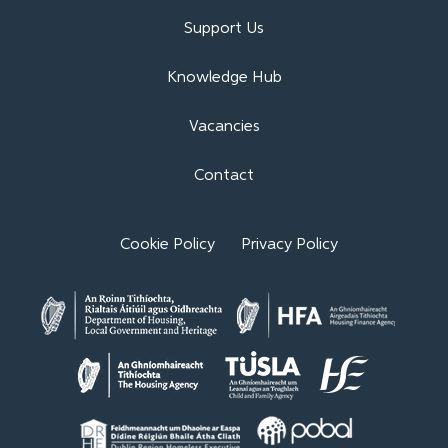
Support Us
Knowledge Hub
Vacancies
Contact
Cookie Policy
Privacy Policy