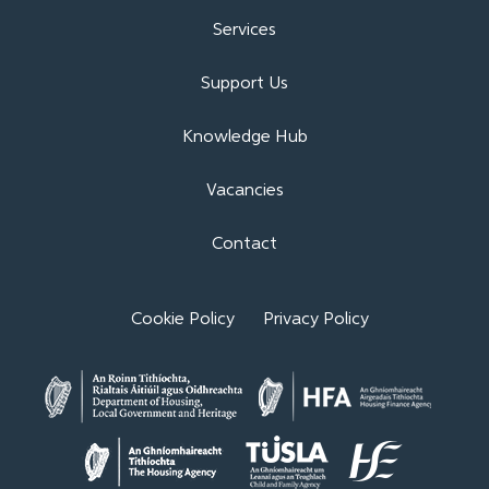
Services
Support Us
Knowledge Hub
Vacancies
Contact
Cookie Policy
Privacy Policy