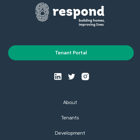
Tenant Portal
About
Tenants
Development