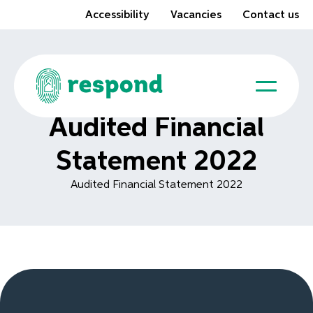
Accessibility
Vacancies
Contact us
Audited Financial
Statement 2022
Audited Financial Statement 2022