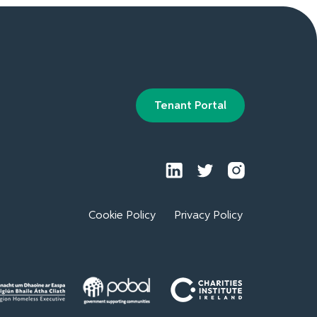
Tenant Portal
Cookie Policy
Privacy Policy