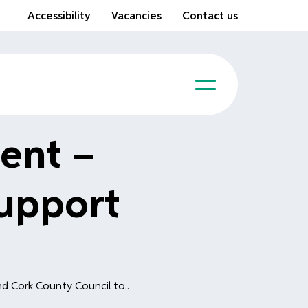
Accessibility
Vacancies
Contact us
ent –
upport
d Cork County Council to..