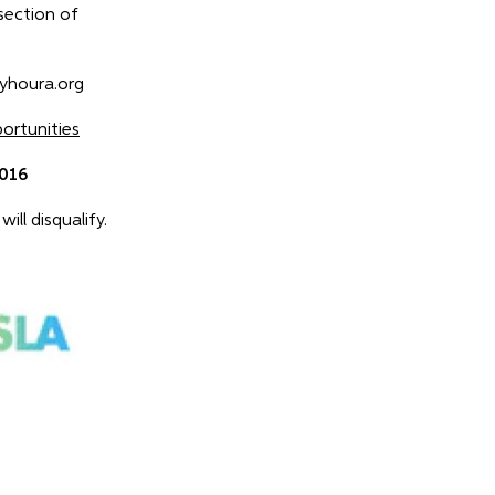
 section of
lyhoura.org
rtunities
2016
ill disqualify.