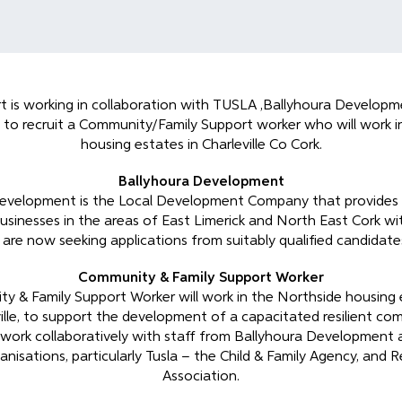
 is working in collaboration with TUSLA ,Ballyhoura Developm
 to recruit a Community/Family Support worker who will work i
housing estates in Charleville Co Cork.
Ballyhoura Development
evelopment is the Local Development Company that provides
businesses in the areas of East Limerick and North East Cork w
are now seeking applications from suitably qualified candidates
Community & Family Support Worker
 & Family Support Worker will work in the Northside housing 
lle, to support the development of a capacitated resilient com
 work collaboratively with staff from Ballyhoura Development
anisations, particularly Tusla – the Child & Family Agency, and
Association.