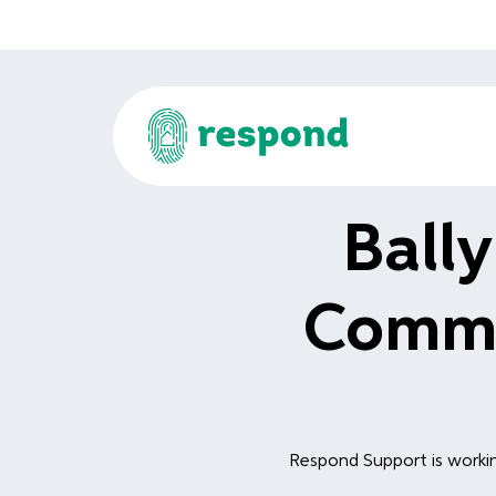
Ball
Commu
Respond Support is workin