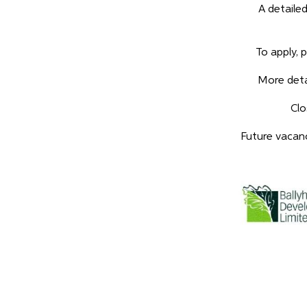
A detailed
To apply, 
More deta
Clo
Future vacanci