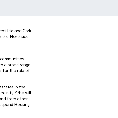
ent Ltd and Cork
n the Northside
 communities,
ith a broad range
 for the role of:
estates in the
munity. S/he will
 and from other
 Respond Housing