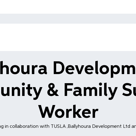
yhoura Developm
nity & Family S
Worker
g in collaboration with TUSLA ,Ballyhoura Development Ltd an