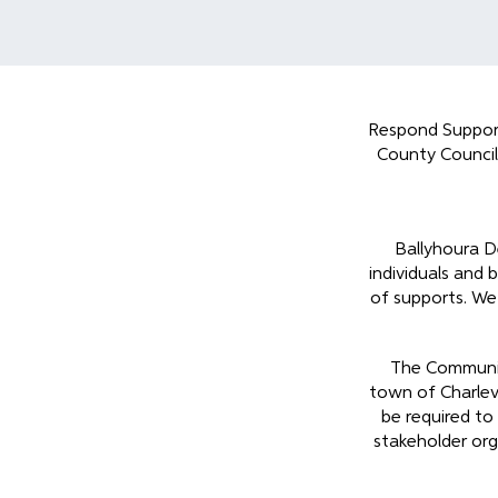
Respond Support
County Council
Ballyhoura D
individuals and 
of supports. We 
The Community
town of Charlevi
be required to
stakeholder org