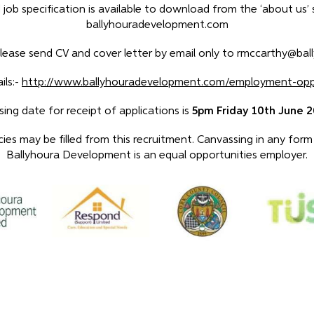
 job specification is available to download from the ‘about us’
ballyhouradevelopment.com
please send CV and cover letter by email only to rmccarthy@bal
ils:-
http://www.ballyhouradevelopment.com/employment-oppo
sing date for receipt of applications is
5pm Friday 10th June 
es may be filled from this recruitment. Canvassing in any form w
Ballyhoura Development is an equal opportunities employer.