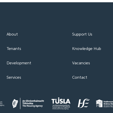
About
Support Us
Tenants
Knowledge Hub
Development
Vacancies
Services
Contact