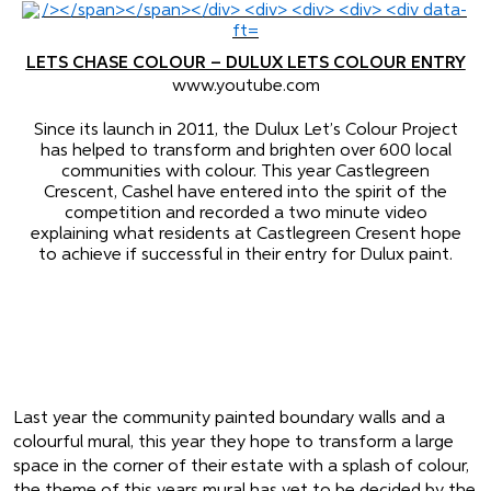
LETS CHASE COLOUR – DULUX LETS COLOUR ENTRY
www.youtube.com
Since its launch in 2011, the Dulux Let’s Colour Project
has helped to transform and brighten over 600 local
communities with colour. This year Castlegreen
Crescent, Cashel have entered into the spirit of the
competition and recorded a two minute video
explaining what residents at Castlegreen Cresent hope
to achieve if successful in their entry for Dulux paint.
Last year the community painted boundary walls and a
colourful mural, this year they hope to transform a large
space in the corner of their estate with a splash of colour,
the theme of this years mural has yet to be decided by the