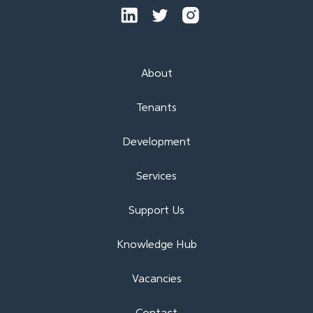
About
Tenants
Development
Services
Support Us
Knowledge Hub
Vacancies