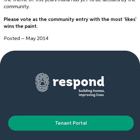
community.
Please vote as the community entry with the most ‘likes’
wins the paint.
Posted – May 2014
Tenant Portal