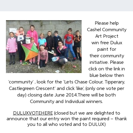
Please help
Cashel Community
Art Project
win free Dulux
paint for
their community
initiative. Please
click on the link in
blue below then
‘community’ , look for the ‘Lets Chase Colour, Tipperary,
Castlegreen Crescent’ and click ‘like’, (only one vote per
day) closing date June 2014.There will be both
Community and Individual winners.
DULUXVOTEHERE
(closed but we are delighted to
announce that our entry won the paint required – thank
you to all who voted and to DULUX)