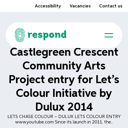
Accessibility
Vacancies
Contact us
Castlegreen Crescent
Community Arts
Project entry for Let’s
Colour Initiative by
Dulux 2014
LETS CHASE COLOUR – DULUX LETS COLOUR ENTRY
www.youtube.com Since its launch in 2011, the..