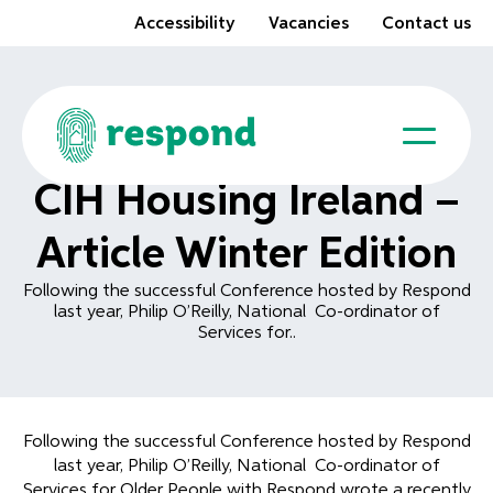
Accessibility
Vacancies
Contact us
CIH Housing Ireland –
Article Winter Edition
Following the successful Conference hosted by Respond
last year, Philip O’Reilly, National Co-ordinator of
Services for..
Following the successful Conference hosted by Respond
last year, Philip O’Reilly, National Co-ordinator of
Services for Older People with Respond wrote a recently