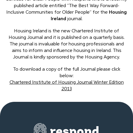
published article entitled “The Best Way Forward-
Inclusive Communities for Older People” for the
Housing
Ireland
journal.
Housing Ireland is the new Chartered Institute of
Housing Journal and it is published on a quarterly basis.
The journal is invaluable for housing professionals and
aims to inform and influence housing in Ireland. This
Journal is kindly sponsored by the Housing Agency.
To download a copy of the full Journal please click
below:
Chartered Institute of Housing Journal Winter Edition
2013