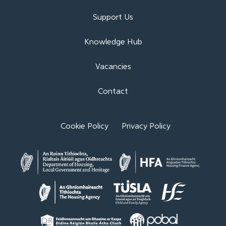
Support Us
Knowledge Hub
Vacancies
Contact
Cookie Policy
Privacy Policy