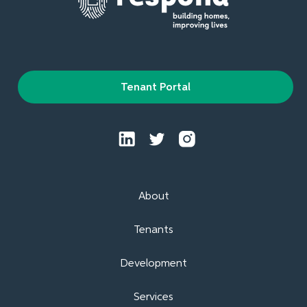
Tenant Portal
About
Tenants
Development
Services