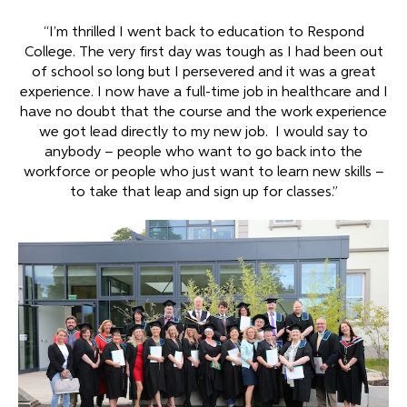
“I’m thrilled I went back to education to Respond
College. The very first day was tough as I had been out
of school so long but I persevered and it was a great
experience. I now have a full-time job in healthcare and I
have no doubt that the course and the work experience
we got lead directly to my new job. I would say to
anybody – people who want to go back into the
workforce or people who just want to learn new skills –
to take that leap and sign up for classes.”