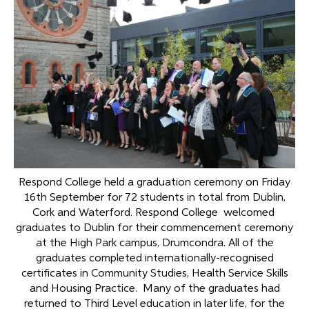
Respond College held a graduation ceremony on Friday
16th September for 72 students in total from Dublin,
Cork and Waterford. Respond College welcomed
graduates to Dublin for their commencement ceremony
at the High Park campus, Drumcondra. All of the
graduates completed internationally-recognised
certificates in Community Studies, Health Service Skills
and Housing Practice. Many of the graduates had
returned to Third Level education in later life, for the