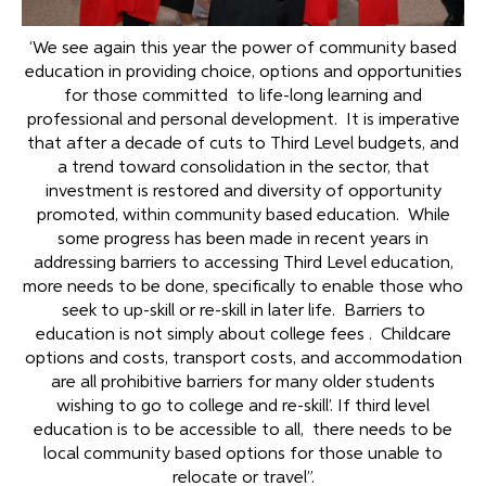
‘We see again this year the power of community based
education in providing choice, options and opportunities
for those committed to life-long learning and
professional and personal development. It is imperative
that after a decade of cuts to Third Level budgets, and
a trend toward consolidation in the sector, that
investment is restored and diversity of opportunity
promoted, within community based education. While
some progress has been made in recent years in
addressing barriers to accessing Third Level education,
more needs to be done, specifically to enable those who
seek to up-skill or re-skill in later life. Barriers to
education is not simply about college fees . Childcare
options and costs, transport costs, and accommodation
are all prohibitive barriers for many older students
wishing to go to college and re-skill’. If third level
education is to be accessible to all, there needs to be
local community based options for those unable to
relocate or travel”.