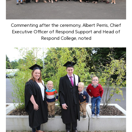
Commenting after the ceremony, Albert Perris, Chief
Executive Officer of Respond Support and Head of
Respond College, noted