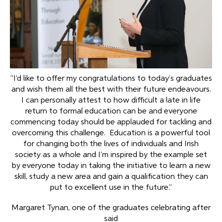
“I’d like to offer my congratulations to today’s graduates
and wish them all the best with their future endeavours.
I can personally attest to how difficult a late in life
return to formal education can be and everyone
commencing today should be applauded for tackling and
overcoming this challenge. Education is a powerful tool
for changing both the lives of individuals and Irish
society as a whole and I’m inspired by the example set
by everyone today in taking the initiative to learn a new
skill, study a new area and gain a qualification they can
put to excellent use in the future.”
Margaret Tynan, one of the graduates celebrating after
said