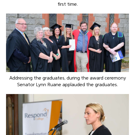
first time.
Addressing the graduates, during the award ceremony
Senator Lynn Ruane applauded the graduates.