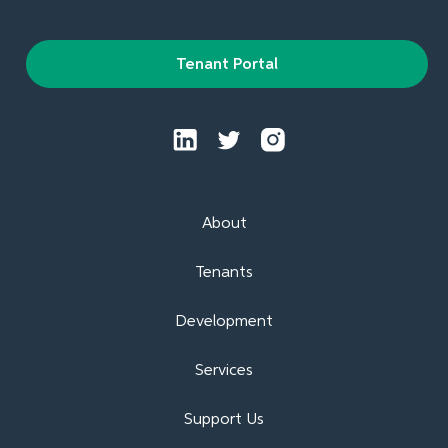
Tenant Portal
About
Tenants
Development
Services
Support Us