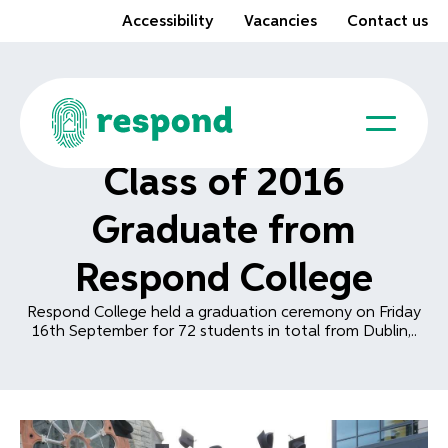
Accessibility
Vacancies
Contact us
Class of 2016
Graduate from
Respond College
Respond College held a graduation ceremony on Friday
16th September for 72 students in total from Dublin,..