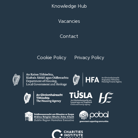
Knowledge Hub
Vacancies
Contact
Cookie Policy
Privacy Policy