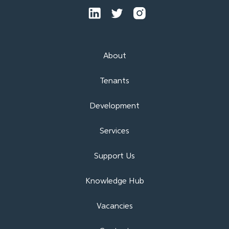
About
Tenants
Development
Services
Support Us
Knowledge Hub
Vacancies