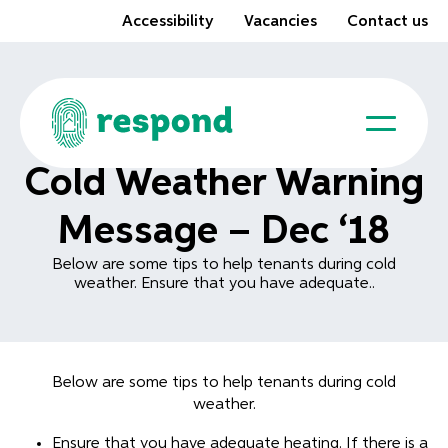
Accessibility
Vacancies
Contact us
Cold Weather Warning
Message – Dec ‘18
Below are some tips to help tenants during cold
weather. Ensure that you have adequate..
Below are some tips to help tenants during cold
weather.
Ensure that you have adequate heating. If there is a