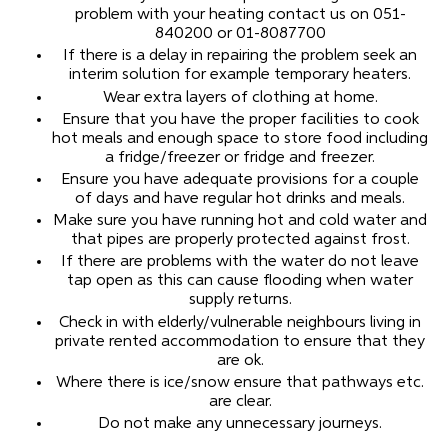
problem with your heating contact us on 051-
840200 or 01-8087700
If there is a delay in repairing the problem seek an
interim solution for example temporary heaters.
Wear extra layers of clothing at home.
Ensure that you have the proper facilities to cook
hot meals and enough space to store food including
a fridge/freezer or fridge and freezer.
Ensure you have adequate provisions for a couple
of days and have regular hot drinks and meals.
Make sure you have running hot and cold water and
that pipes are properly protected against frost.
If there are problems with the water do not leave
tap open as this can cause flooding when water
supply returns.
Check in with elderly/vulnerable neighbours living in
private rented accommodation to ensure that they
are ok.
Where there is ice/snow ensure that pathways etc.
are clear.
Do not make any unnecessary journeys.