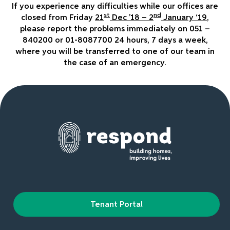
If you experience any difficulties while our offices are
st
nd
closed from Friday
21
Dec ’18 – 2
January ‘19
,
please report the problems immediately on 051 –
840200 or 01-8087700 24 hours, 7 days a week,
where you will be transferred to one of our team in
the case of an emergency
.
Tenant Portal