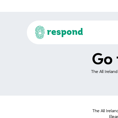
Go 
The All Irelan
The All Irela
Elea