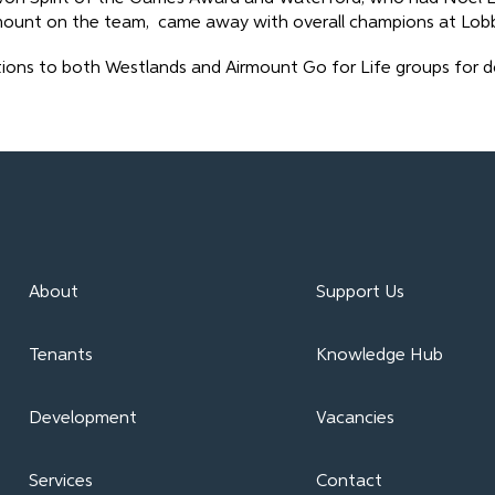
mount on the team, came away with overall champions at Lobb
ions to both Westlands and Airmount Go for Life groups for do
About
Support Us
Tenants
Knowledge Hub
Development
Vacancies
Services
Contact