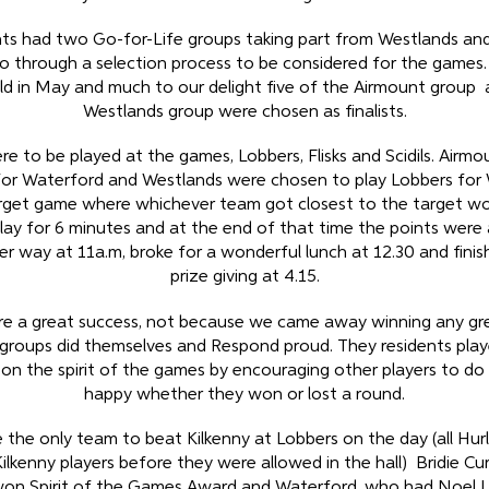
ts had two Go-for-Life groups taking part from Westlands an
o through a selection process to be considered for the games.
ld in May and much to our delight five of the Airmount group a
Westlands group were chosen as finalists.
e to be played at the games, Lobbers, Flisks and Scidils. Airm
s for Waterford and Westlands were chosen to play Lobbers for
get game where whichever team got closest to the target wo
lay for 6 minutes and at the end of that time the points were
r way at 11a.m, broke for a wonderful lunch at 12.30 and finis
prize giving at 4.15.
e a great success, not because we came away winning any gre
groups did themselves and Respond proud. They residents playe
on the spirit of the games by encouraging other players to do
happy whether they won or lost a round.
the only team to beat Kilkenny at Lobbers on the day (all Hur
Kilkenny players before they were allowed in the hall) Bridie Cu
on Spirit of the Games Award and Waterford, who had Noel 