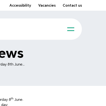
Accessibility
Vacancies
Contact us
News
day 8th June...
th
urday 8
June.
 day: