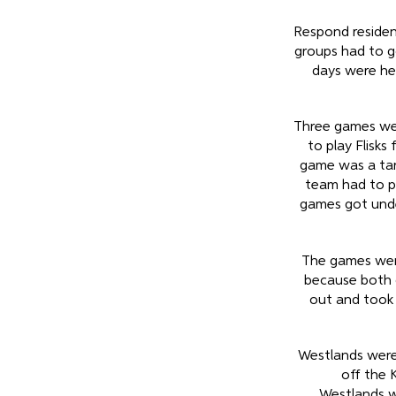
Respond residen
groups had to g
days were he
Three games wer
to play Flisk
game was a tar
team had to p
games got unde
The games wer
because both 
out and took 
Westlands were 
off the 
Westlands w