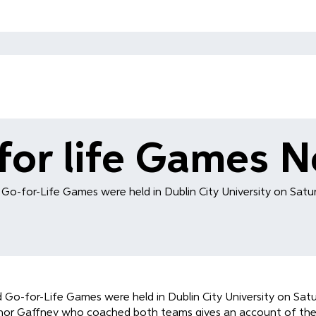
for life Games 
d Go-for-Life Games were held in Dublin City University on Satur
nd Go-for-Life Games were held in Dublin City University on Sat
nor Gaffney who coached both teams gives an account of the