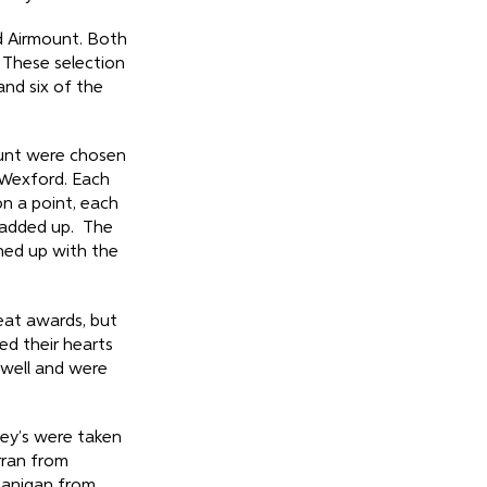
d Airmount. Both
 These selection
nd six of the
ount were chosen
 Wexford. Each
n a point, each
 added up. The
hed up with the
at awards, but
d their hearts
 well and were
ley’s were taken
rran from
Lanigan from