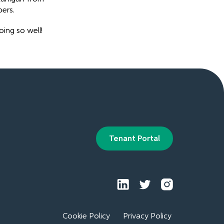
ers.
ing so well!
Tenant Portal
Cookie Policy
Privacy Policy