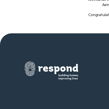
Air
Congratulat