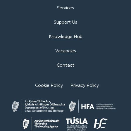
Services
Support Us
Knowledge Hub
Vacancies
Contact
Cookie Policy
Privacy Policy