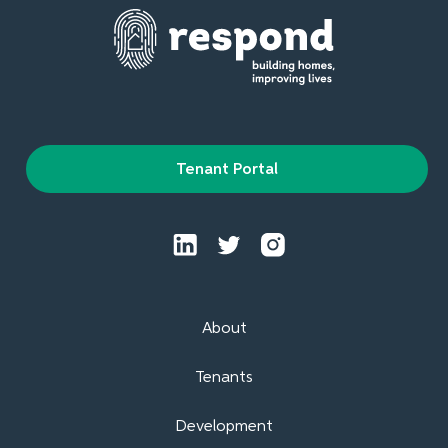
Tenant Portal
About
Tenants
Development