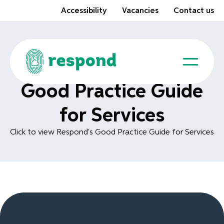
Accessibility
Vacancies
Contact us
Good Practice Guide
for Services
Click to view Respond’s Good Practice Guide for Services