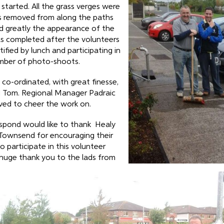
tarted. All the grass verges were
 removed from along the paths
d greatly the appearance of the
s completed after the volunteers
ified by lunch and participating in
mber of photo-shoots.
co-ordinated, with great finesse,
d Tom. Regional Manager Padraic
ived to cheer the work on.
spond would like to thank Healy
 Townsend for encouraging their
 participate in this volunteer
 huge thank you to the lads from