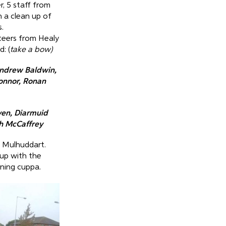
, 5 staff from
 a clean up of
.
teers from Healy
: (
take a bow)
Andrew Baldwin,
onnor, Ronan
ven, Diarmuid
h McCaffrey
n Mulhuddart.
 up with the
ning cuppa.