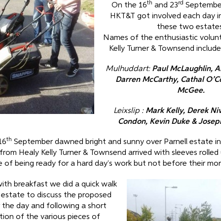
th
rd
On the 16
and 23
September
HKT&T got involved each day in
these two estates
Names of the enthusiastic volun
Kelly Turner & Townsend included
Mulhuddart:
Paul McLaughlin, 
Darren McCarthy, Cathal O’C
McGee.
Leixslip :
Mark Kelly, Derek Ni
Condon, Kevin Duke & Josep
th
16
September dawned bright and sunny over Parnell estate i
from Healy Kelly Turner & Townsend arrived with sleeves rolled
 of being ready for a hard day’s work but not before their mor
with breakfast we did a quick walk
 estate to discuss the proposed
 the day and following a short
ion of the various pieces of