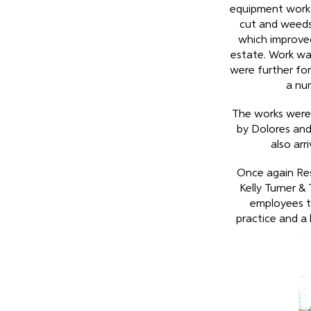
equipment work s
cut and weeds
which improve
estate. Work wa
were further fort
a nu
The works were 
by Dolores an
also arr
Once again Re
Kelly Turner &
employees to
practice and a