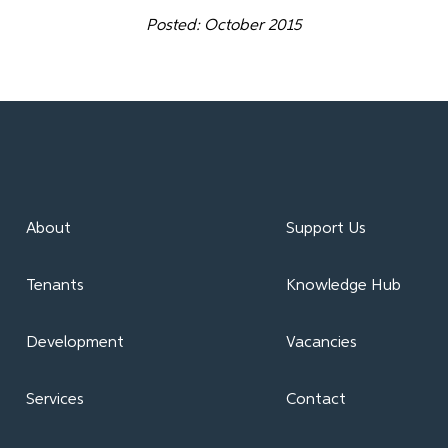
Posted: October 2015
About
Support Us
Tenants
Knowledge Hub
Development
Vacancies
Services
Contact