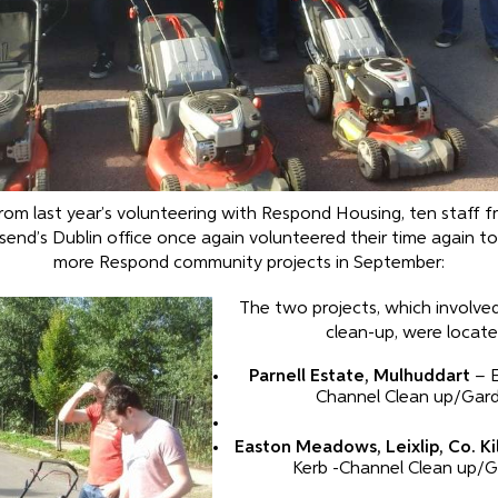
rom last year’s volunteering with Respond Housing, ten staff f
end’s Dublin office once again volunteered their time again t
more Respond community projects in September:
The two projects, which involve
clean-up, were locate
Parnell Estate, Mulhuddart
– E
Channel Clean up/Gar
Easton Meadows, Leixlip, Co. Ki
Kerb -Channel Clean up/