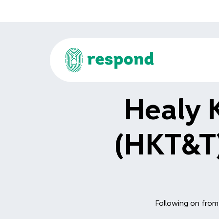
Healy 
(HKT&T)
Following on from 