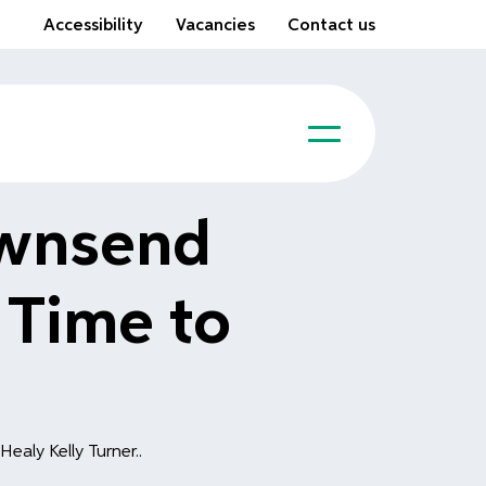
Accessibility
Vacancies
Contact us
ownsend
 Time to
ealy Kelly Turner..