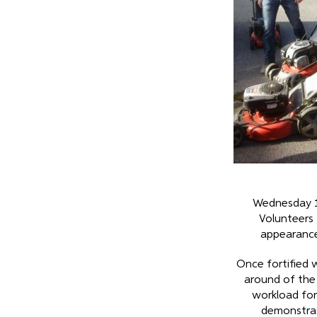
Wednesday 
Volunteers 
appearance
Once fortified 
around of the
workload for
demonstrat