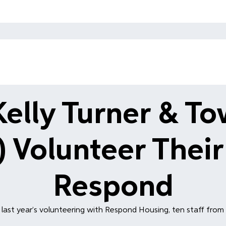
Kelly Turner & T
 Volunteer Their
Respond
last year’s volunteering with Respond Housing, ten staff from H