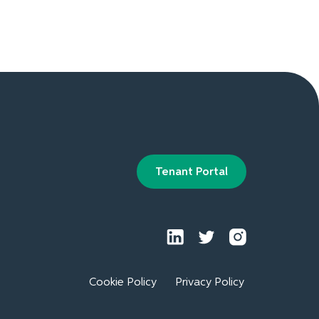
Tenant Portal
Cookie Policy
Privacy Policy