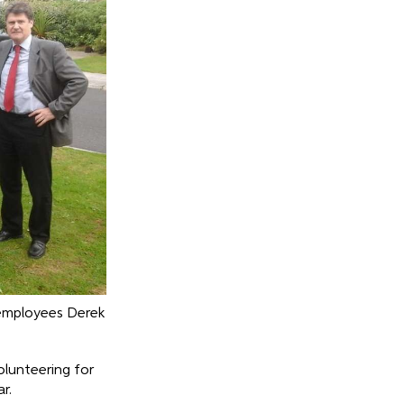
 employees Derek
olunteering for
r.