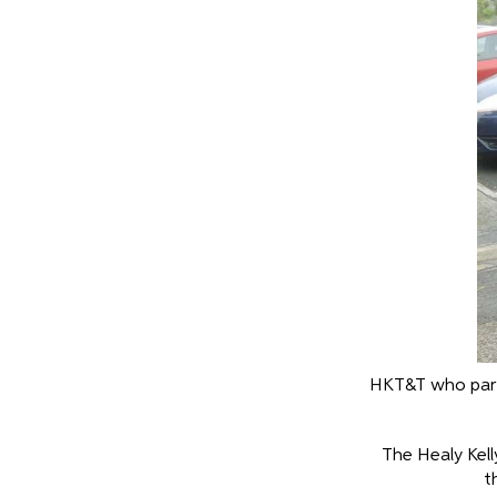
HKT&T who parti
The Healy Kell
t