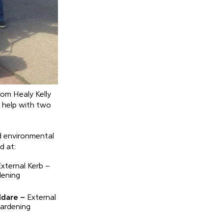
rom Healy Kelly
o help with two
d environmental
d at:
xternal Kerb –
dening
ldare –
External
Gardening