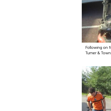
Following on f
Turner & Towns