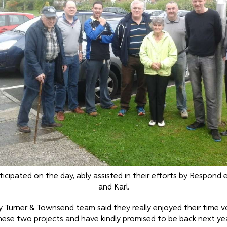
cipated on the day, ably assisted in their efforts by Respond
and Karl.
y Turner & Townsend team said they really enjoyed their time v
hese two projects and have kindly promised to be back next yea