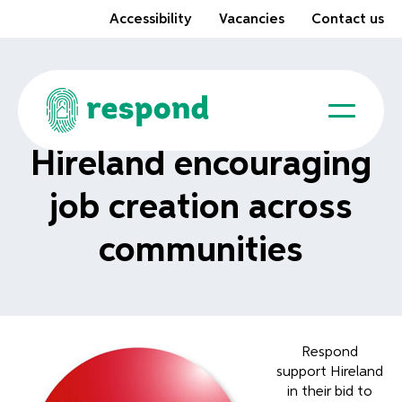
Accessibility
Vacancies
Contact us
Hireland encouraging
job creation across
communities
Respond
support Hireland
in their bid to