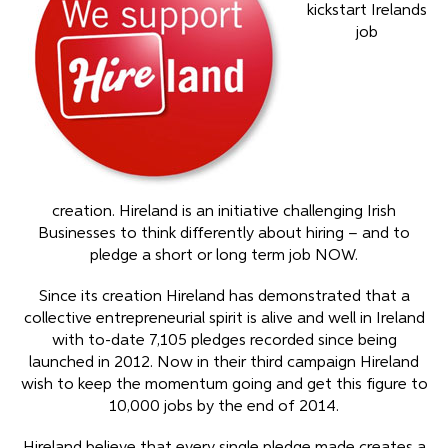
kickstart Irelands
job
creation. Hireland is an initiative challenging Irish
Businesses to think differently about hiring – and to
pledge a short or long term job NOW.
Since its creation Hireland has demonstrated that a
collective entrepreneurial spirit is alive and well in Ireland
with to-date 7,105 pledges recorded since being
launched in 2012. Now in their third campaign Hireland
wish to keep the momentum going and get this figure to
10,000 jobs by the end of 2014.