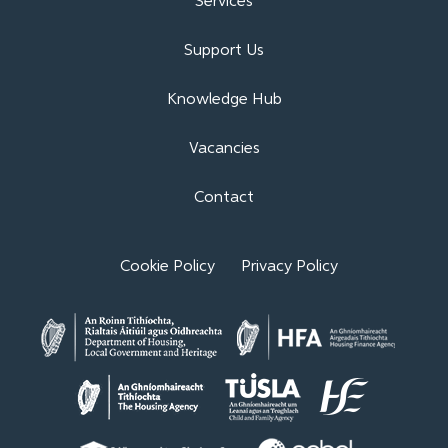
Services
Support Us
Knowledge Hub
Vacancies
Contact
Cookie Policy
Privacy Policy