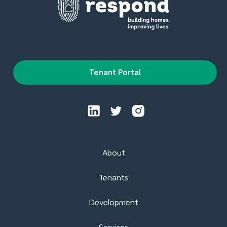
Tenant Portal
About
Tenants
Development