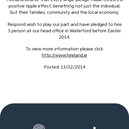
Hireland believe that every single pledge made creates a
positive ripple effect, benefiting not just the individual,
but their families, community and the local economy.
Respond wish to play our part and have pledged to hire
1 person at our head office in Waterford before Easter
2014.
To view more information please click:
http://www.hireland.ie
Posted: 13/02/2014