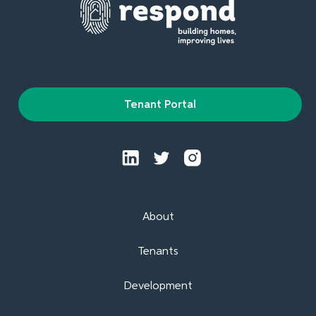
Tenant Portal
About
Tenants
Development