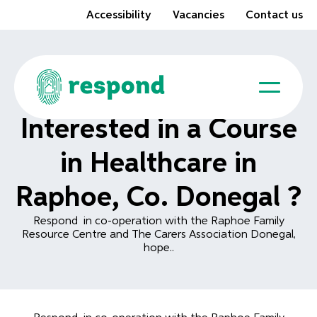
Accessibility
Vacancies
Contact us
Interested in a Course
in Healthcare in
Raphoe, Co. Donegal ?
Respond in co-operation with the Raphoe Family
Resource Centre and The Carers Association Donegal,
hope..