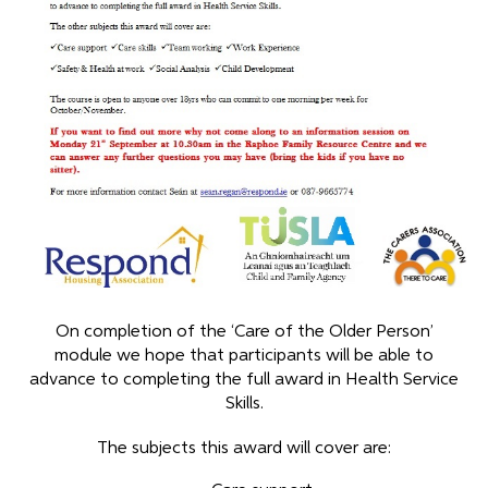
On completion of the ‘Care of the Older Person’
module we hope that participants will be able to
advance to completing the full award in Health Service
Skills.
The subjects this award will cover are: