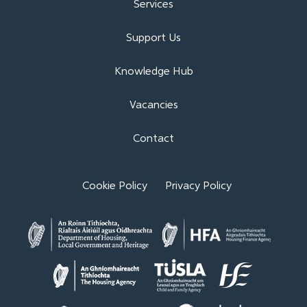
Services
Support Us
Knowledge Hub
Vacancies
Contact
Cookie Policy
Privacy Policy