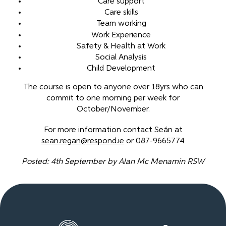
Care support
Care skills
Team working
Work Experience
Safety & Health at Work
Social Analysis
Child Development
The course is open to anyone over 18yrs who can
commit to one morning per week for
October/November.
For more information contact Seán at
sean.regan@respond.ie
or 087-9665774
Posted: 4th September by Alan Mc Menamin RSW