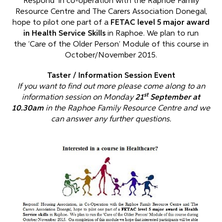
Respond in co-operation with the Raphoe Family
Resource Centre and The Carers Association Donegal,
hope to pilot one part of a
FETAC level 5 major award
in Health Service Skills
in Raphoe. We plan to run
the ‘Care of the Older Person’ Module of this course in
October/November 2015.
Taster / Information Session Event
If you want to find out more please come along to an
st
information session on Monday
21
September at
10.30am
in the Raphoe Family Resource Centre and we
can answer any further questions.