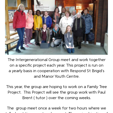
The Intergenerational Group meet and work together
on a specific project each year. This project is run on
a yearly basis in cooperation with Respond St Brigid’s
and Manor Youth Centre.
This year, the group are hoping to work on a Family Tree
Project. This Project will see the group work with Paul
Brent ( tutor ) over the coming weeks.
The group meet once a week for two hours where we