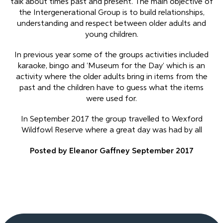
talk about times past and present. The main objective of
the Intergenerational Group is to build relationships,
understanding and respect between older adults and
young children.
In previous year some of the groups activities included
karaoke, bingo and ‘Museum for the Day’ which is an
activity where the older adults bring in items from the
past and the children have to guess what the items
were used for.
In September 2017 the group travelled to Wexford
Wildfowl Reserve where a great day was had by all
Posted by Eleanor Gaffney September 2017