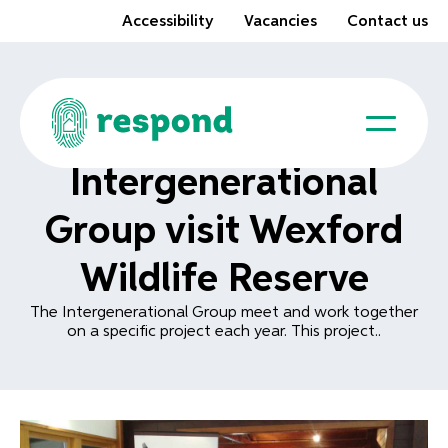
Accessibility
Vacancies
Contact us
Intergenerational
Group visit Wexford
Wildlife Reserve
The Intergenerational Group meet and work together
on a specific project each year. This project..