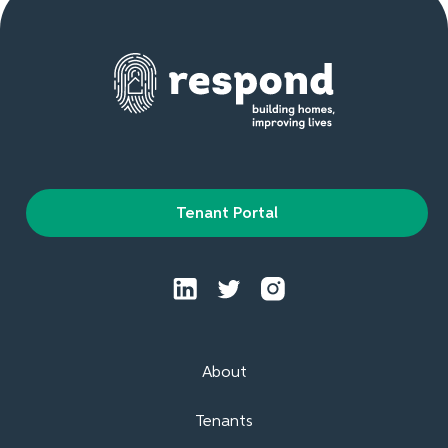
Tenant Portal
About
Tenants