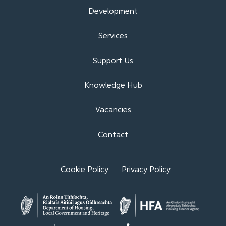
Development
Services
Support Us
Knowledge Hub
Vacancies
Contact
Cookie Policy
Privacy Policy