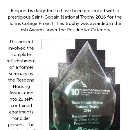
Respond is delighted to have been presented with a
prestigious Saint-Gobain National Trophy 2016 for the
Johns College Project. This trophy was awarded in the
Irish Awards under the Residential Category.
This project
involved the
complete
refurbishment
of a former
seminary by
the Respond
Housing
Association
into 21 self-
contained
apartments
for older
persons. The