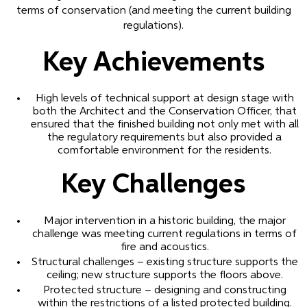
terms of conservation (and meeting the current building
regulations).
Key Achievements
High levels of technical support at design stage with
both the Architect and the Conservation Officer, that
ensured that the finished building not only met with all
the regulatory requirements but also provided a
comfortable environment for the residents.
Key Challenges
Major intervention in a historic building, the major
challenge was meeting current regulations in terms of
fire and acoustics.
Structural challenges – existing structure supports the
ceiling; new structure supports the floors above.
Protected structure – designing and constructing
within the restrictions of a listed protected building.