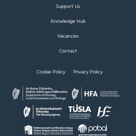
Support Us
Knowledge Hub
Vacancies
Contact
Cookie Policy
Privacy Policy