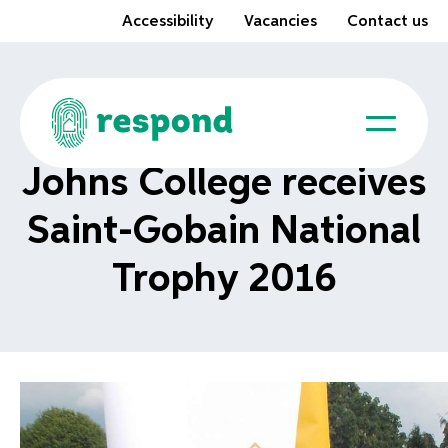
Accessibility
Vacancies
Contact us
Johns College receives
Saint-Gobain National
Trophy 2016