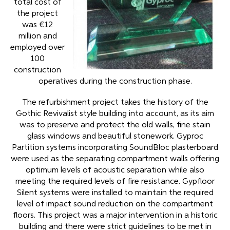
total cost of
the project
was €12
million and
employed over
100
construction
operatives during the construction phase.
The refurbishment project takes the history of the
Gothic Revivalist style building into account, as its aim
was to preserve and protect the old walls, fine stain
glass windows and beautiful stonework. Gyproc
Partition systems incorporating SoundBloc plasterboard
were used as the separating compartment walls offering
optimum levels of acoustic separation while also
meeting the required levels of fire resistance. Gypfloor
Silent systems were installed to maintain the required
level of impact sound reduction on the compartment
floors. This project was a major intervention in a historic
building and there were strict guidelines to be met in