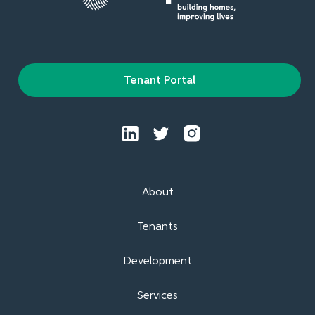
Tenant Portal
About
Tenants
Development
Services