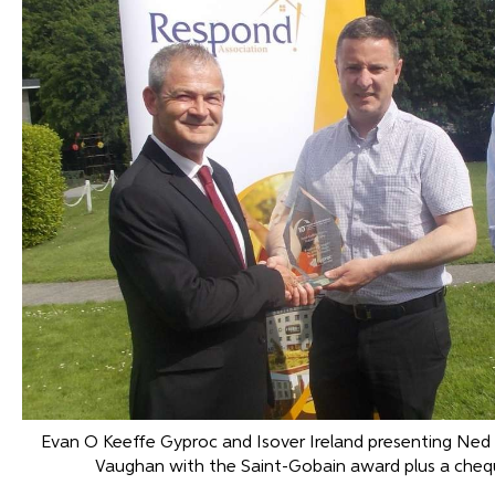
Evan O Keeffe Gyproc and Isover Ireland presenting Ned
Vaughan with the Saint-Gobain award plus a cheq