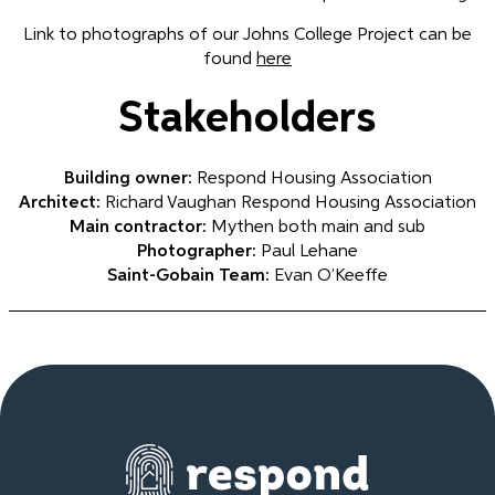
Link to photographs of our Johns College Project can be
found
here
Stakeholders
Building owner:
Respond Housing Association
Architect:
Richard Vaughan Respond Housing Association
Main contractor:
Mythen both main and sub
Photographer:
Paul Lehane
Saint-Gobain Team:
Evan O’Keeffe