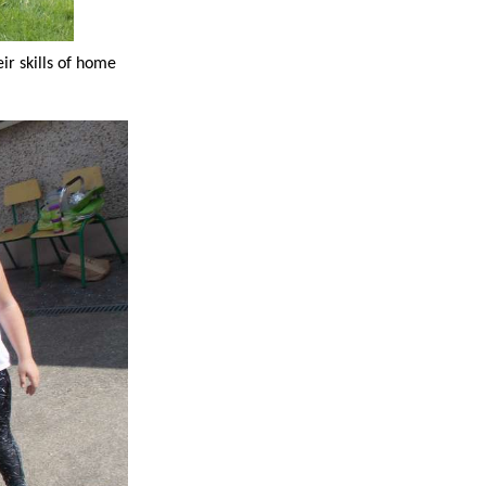
ir skills of home