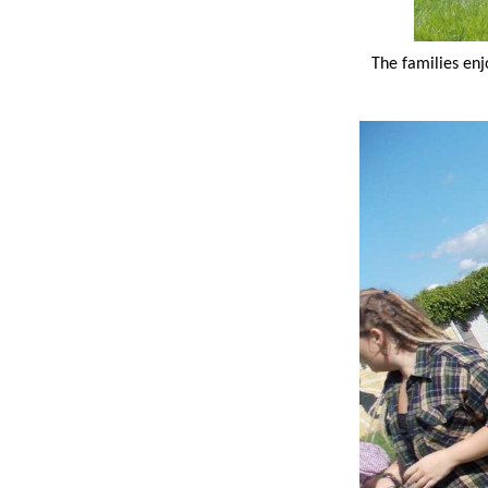
The families enj