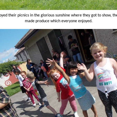
oyed their picnics in the glorious sunshine where they got to show, the
made produce which everyone enjoyed.