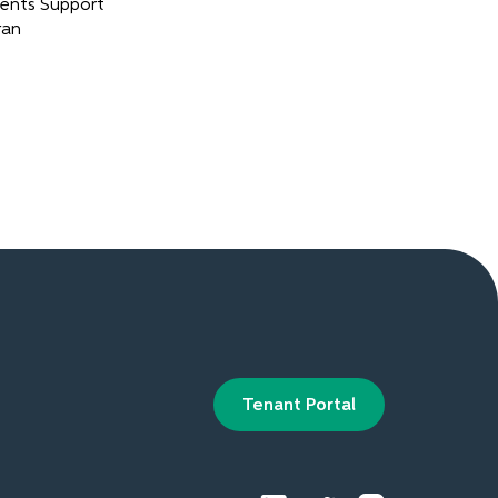
ents Support
ran
Tenant Portal