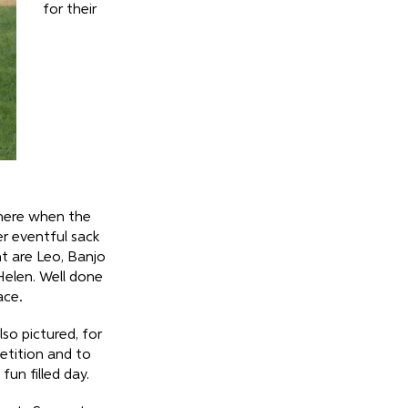
for their
here when the
er eventful sack
ht are Leo, Banjo
Helen. Well done
ace
.
lso pictured, for
tition and to
un filled day.