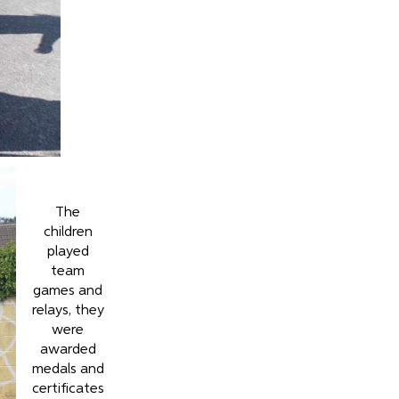
The
children
played
team
games and
relays, they
were
awarded
medals and
certificates