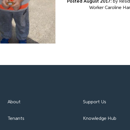
Posted August 2017:
by Resid
Worker Caroline Ha
About
Support Us
Tenants
Knowledge Hub