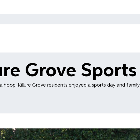
lure Grove Sports
a hoop. Killure Grove residents enjoyed a sports day and family 