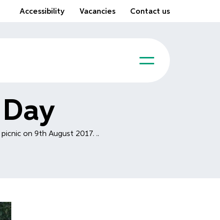
Accessibility
Vacancies
Contact us
 Day
picnic on 9th August 2017. ..