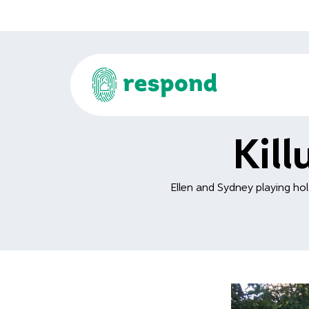
Kil
Ellen and Sydney playing hol