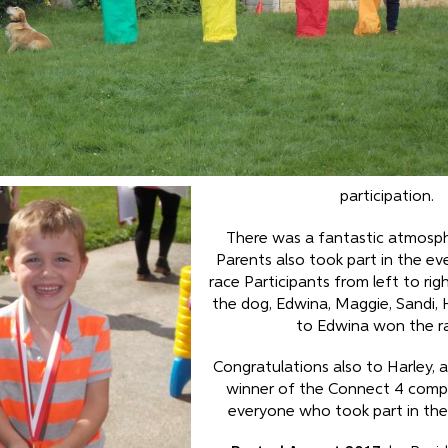
participation.
There was a fantastic atmosp
Parents also took part in the ev
race Participants from left to rig
the dog, Edwina, Maggie, Sandi, 
to Edwina won the r
Congratulations also to Harley, a
winner of the Connect 4 compe
everyone who took part in the f