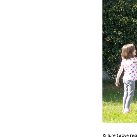
Killure Grove res