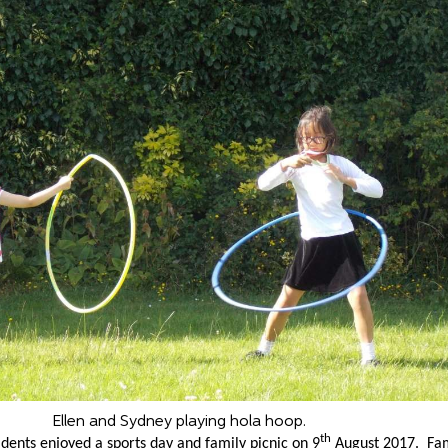
Ellen and Sydney playing hola hoop.
th
idents enjoyed a sports day and family picnic on 9
August 2017. Fam