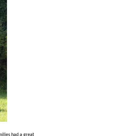
ilies had a great