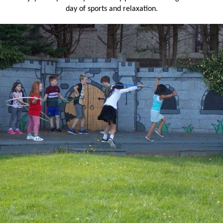
day of sports and relaxation.