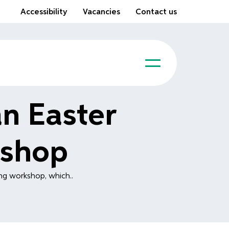
Accessibility
Vacancies
Contact us
n Easter
kshop
ing workshop, which..