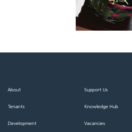
About
Support Us
Tenants
Knowledge Hub
Development
Vacancies