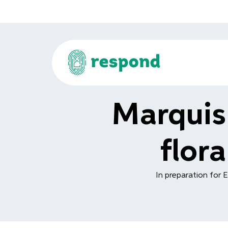
Marquis
flor
In preparation for E