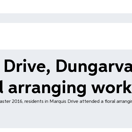
 Drive, Dungarva
al arranging wor
aster 2016, residents in Marquis Drive attended a floral arrang