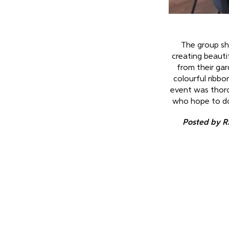
The group sho
creating beauti
from their gar
colourful ribbo
event was thor
who hope to do s
Posted by R