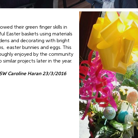
wed their green finger skills in
ful Easter baskets using materials
dens and decorating with bright
ns, easter bunnies and eggs. This
oughly enjoyed by the community
imilar projects later in the year.
SW Caroline Haran 23/3/2016