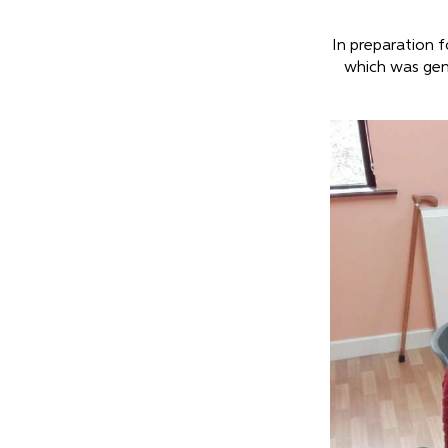
In preparation f
which was gen