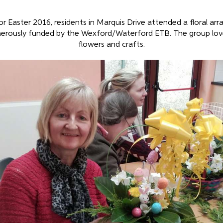
or Easter 2016, residents in Marquis Drive attended a floral ar
erously funded by the Wexford/Waterford ETB. The group lov
flowers and crafts.