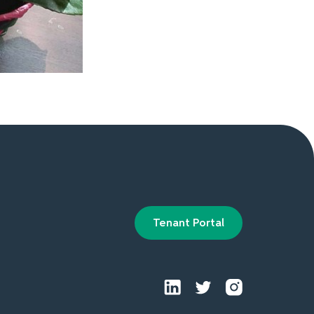
Tenant Portal