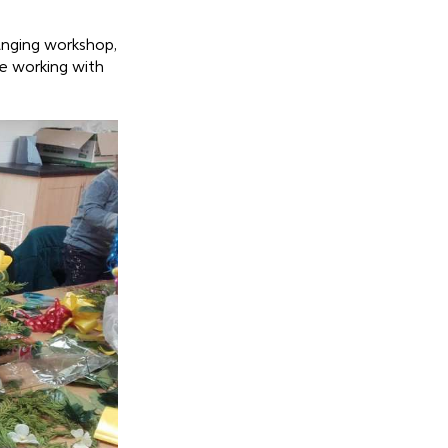
ranging workshop,
e working with