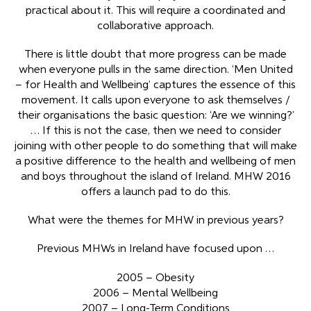
practical about it. This will require a coordinated and
collaborative approach.
There is little doubt that more progress can be made
when everyone pulls in the same direction. ‘Men United
– for Health and Wellbeing’ captures the essence of this
movement. It calls upon everyone to ask themselves /
their organisations the basic question: ‘Are we winning?’
… If this is not the case, then we need to consider
joining with other people to do something that will make
a positive difference to the health and wellbeing of men
and boys throughout the island of Ireland. MHW 2016
offers a launch pad to do this.
What were the themes for MHW in previous years?
Previous MHWs in Ireland have focused upon …
2005 – Obesity
2006 – Mental Wellbeing
2007 – Long-Term Conditions