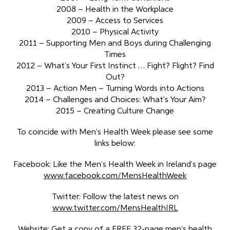
2008 – Health in the Workplace
2009 – Access to Services
2010 – Physical Activity
2011 – Supporting Men and Boys during Challenging
Times
2012 – What’s Your First Instinct … Fight? Flight? Find
Out?
2013 – Action Men – Turning Words into Actions
2014 – Challenges and Choices: What’s Your Aim?
2015 – Creating Culture Change
To coincide with Men’s Health Week please see some
links below:
Facebook: Like the Men’s Health Week in Ireland’s page
www.facebook.com/MensHealthWeek
Twitter: Follow the latest news on
www.twitter.com/MensHealthIRL
Website: Get a copy of a FREE 32-page men’s health