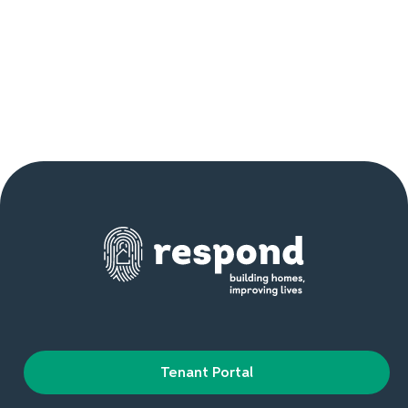
Tenant Portal