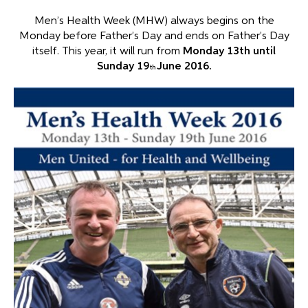
Men’s Health Week (MHW) always begins on the
Monday before Father’s Day and ends on Father’s Day
itself. This year, it will run from
Monday 13th
until
Sunday 19
June 2016.
th