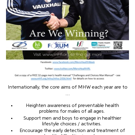
Internationally, the core aims of MHW each year are to
…
Heighten awareness of preventable health
problems for males of all ages.
Support men and boys to engage in healthier
lifestyle choices / activities.
Encourage the early detection and treatment of