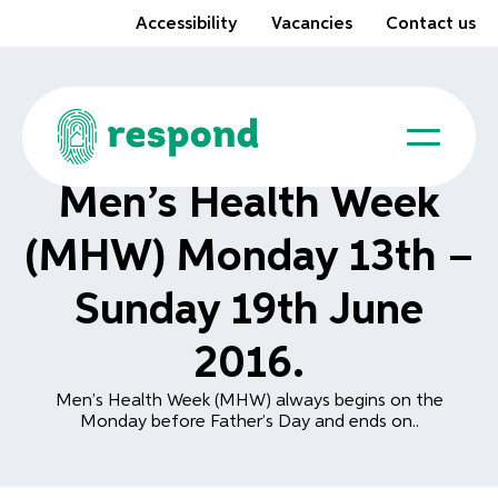
Accessibility
Vacancies
Contact us
Men’s Health Week
(MHW) Monday 13th –
Sunday 19th June
2016.
Men’s Health Week (MHW) always begins on the
Monday before Father’s Day and ends on..