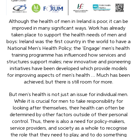
Although the health of men in Ireland is poor, it can be
improved in many significant ways. Work has already
taken place to support the health needs of men and
boys: Ireland was the first country in the world to have a
National Men’s Health Policy; the ‘Engage’ men’s health
training programme has influenced how services and
structures support males; new innovative and pioneering
initiatives have been developed which provide models
for improving aspects of men’s health … Much has been
achieved, but there is still room for more.
But men’s health is not just an issue for individual men.
While it is crucial for men to take responsibility for
looking after themselves, their health can often be
determined by other factors outside of their personal
control. Thus, there is also a need for policy-makers,
service providers, and society as a whole to recognise
the role that they need to play, and to do something