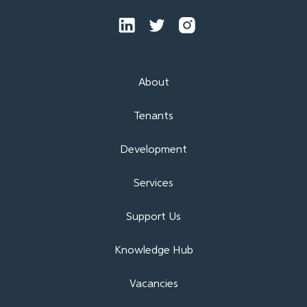
About
Tenants
Development
Services
Support Us
Knowledge Hub
Vacancies