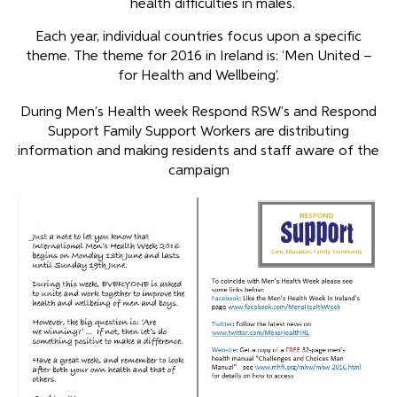
health difficulties in males.
Each year, individual countries focus upon a specific
theme. The theme for 2016 in Ireland is: ‘Men United –
for Health and Wellbeing’.
During Men’s Health week Respond RSW’s and Respond
Support Family Support Workers are distributing
information and making residents and staff aware of the
campaign