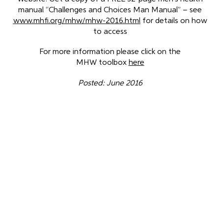
manual “Challenges and Choices Man Manual” – see
www.mhfi.org/mhw/mhw-2016.html
for details on how
to access
For more information please click on the
MHW toolbox
here
Posted: June 2016