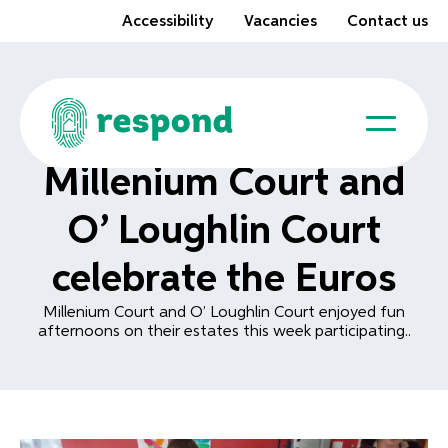
Accessibility
Vacancies
Contact us
Millenium Court and
O’ Loughlin Court
celebrate the Euros
Millenium Court and O’ Loughlin Court enjoyed fun
afternoons on their estates this week participating..