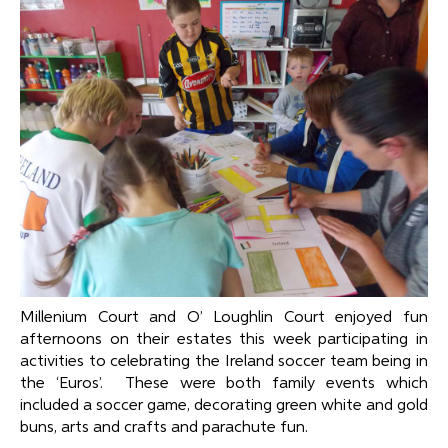
Millenium Court and O’ Loughlin Court enjoyed fun
afternoons on their estates this week participating in
activities to celebrating the Ireland soccer team being in
the ‘Euros’. These were both family events which
included a soccer game, decorating green white and gold
buns, arts and crafts and parachute fun.