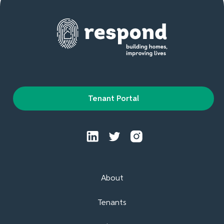
Tenant Portal
About
Tenants