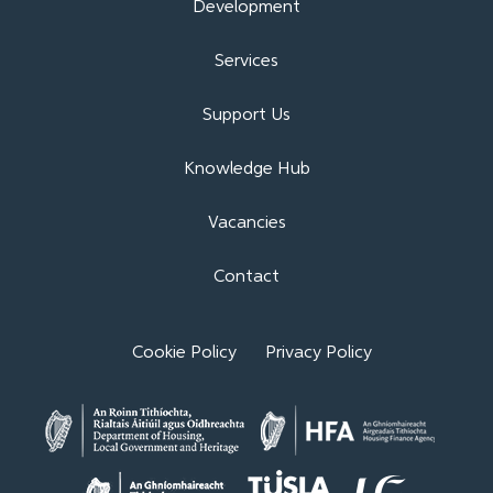
Development
Services
Support Us
Knowledge Hub
Vacancies
Contact
Cookie Policy
Privacy Policy