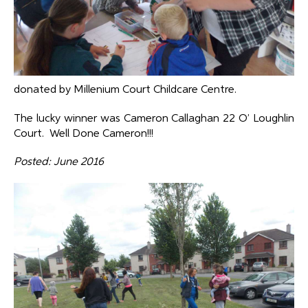
donated by Millenium Court Childcare Centre.
The lucky winner was Cameron Callaghan 22 O’ Loughlin
Court. Well Done Cameron!!!
Posted: June 2016