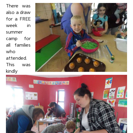
There was
also a draw
for a FREE
week in
summer
camp for
all families
who
attended.
This was
kindly