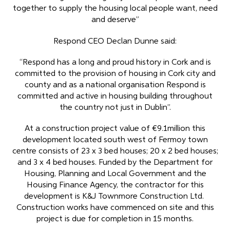
together to supply the housing local people want, need
and deserve”
Respond CEO Declan Dunne said:
“Respond has a long and proud history in Cork and is
committed to the provision of housing in Cork city and
county and as a national organisation Respond is
committed and active in housing building throughout
the country not just in Dublin”.
At a construction project value of €9.1million this
development located south west of Fermoy town
centre consists of 23 x 3 bed houses; 20 x 2 bed houses;
and 3 x 4 bed houses. Funded by the Department for
Housing, Planning and Local Government and the
Housing Finance Agency, the contractor for this
development is K&J Townmore Construction Ltd.
Construction works have commenced on site and this
project is due for completion in 15 months.