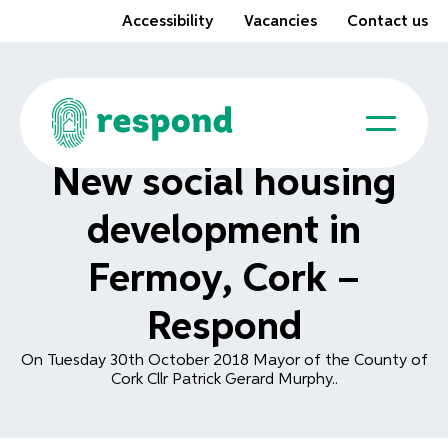
Accessibility
Vacancies
Contact us
New social housing
development in
Fermoy, Cork –
Respond
On Tuesday 30th October 2018 Mayor of the County of
Cork Cllr Patrick Gerard Murphy..