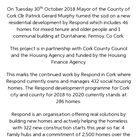
th
On Tuesday 30
October 2018 Mayor of the County of
Cork Cllr Patrick Gerard Murphy turned the sod on a new
residential development by Respond which includes 46
homes for mixed tenure and older people and 1
communal building at Duntahane, Fermoy, Co Cork.
This project is in partnership with Cork County Council
and the Housing Agency and funded by the Housing
Finance Agency.
This marks the continued work by Respond in Cork where
Respond currently owns and manages 432 social housing
homes. The Respond development programme for Cork
city and county for 2018 to 2020 currently stands at
286 homes.
Respond is an organisation offering real solutions by
building new homes and actively helping the homeless
with 322 new construction starts this year so far, 4
family hubs and a commitment of 2,500 homes over the