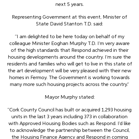
next 5 years.
Representing Government at this event, Minister of
State David Stanton T.D. said:
“I am delighted to be here today on behalf of my
colleague Minister Eoghan Murphy T.D. I’m very aware
of the high standards that Respond achieved in their
housing developments around the country. I’m sure the
residents and families who will get to live in this state of
the art development will be very pleased with their new
homes in Fermoy. The Government is working towards
many more such housing projects across the country.”
Mayor Murphy stated:
“Cork County Council has built or acquired 1,293 housing
units in the last 3 years including 373 in collaboration
with Approved Housing Bodies such as Respond. I’d like
to acknowledge the partnership between the Council,
the Housing Finance Agency and Respond in coming