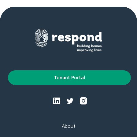
Tenant Portal
About