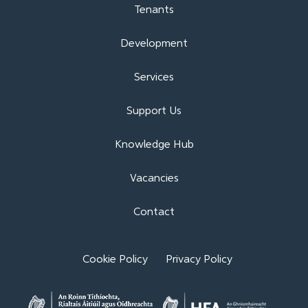
Tenants
Development
Services
Support Us
Knowledge Hub
Vacancies
Contact
Cookie Policy
Privacy Policy