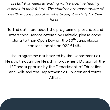
of staff & families attending with a positive healthy
outlook to their future. The children are more aware of
health & conscious of what is brought in daily for their
lunch”
To find out more about the programme, preschool and
afterschool service offered by Oakfield, please come
th
along to their Open Day on the 10
June, please
contact Jacinta on 022 51484.
The Programme is subsidised by the Department of
Health, through the Health Improvement Division of the
HSE and supported by the Department of Education
and Skills and the Department of Children and Youth
Affairs.