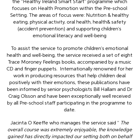
the “Healthy Ireland Smart Start” programme which
focuses on Health Promotion within the Pre-school
Setting. The areas of focus were: Nutrition & healthy
eating, physical activity, oral health, health& safety
(accident prevention) and supporting children’s
emotional literacy and well-being
To assist the service to promote children’s emotional
health and well-being, the service received a set of eight
Trace Moroney Feelings books, accompanied by a music
CD and finger puppets. Internationally renowned for her
work in producing resources that help children deal
positively with their emotions, these publications have
been informed by senior psychologists Bill Hallam and Dr
Craig Olsson and have been exceptionally well received
by all Pre-school staff participating in the programme to
date.
Jacinta O Keeffe who manages the service said ”
The
overall course was extremely enjoyable, the knowledge
gained has directly impacted our setting both on behalf