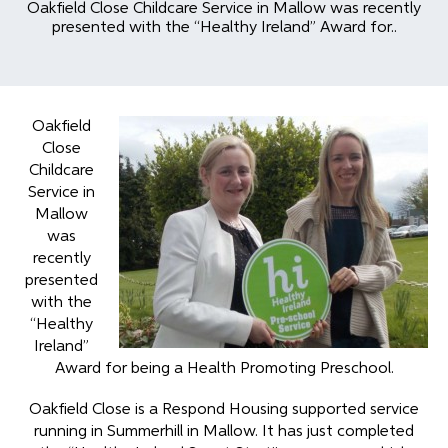
Oakfield Close Childcare Service in Mallow was recently
presented with the “Healthy Ireland” Award for..
Oakfield
Close
Childcare
Service in
Mallow
was
recently
presented
with the
“Healthy
Ireland”
Award for being a Health Promoting Preschool.
Oakfield Close is a Respond Housing supported service
running in Summerhill in Mallow. It has just completed