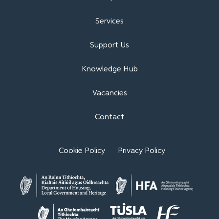
Services
Support Us
Knowledge Hub
Vacancies
Contact
Cookie Policy
Privacy Policy