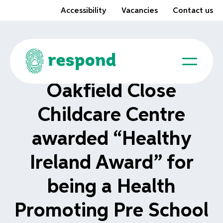
Accessibility
Vacancies
Contact us
Oakfield Close
Childcare Centre
awarded “Healthy
Ireland Award” for
being a Health
Promoting Pre School