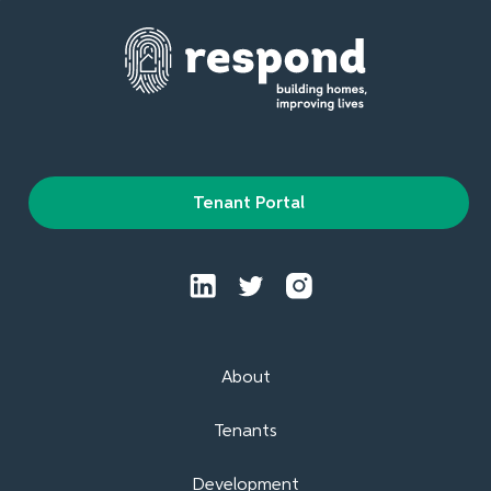
Tenant Portal
About
Tenants
Development