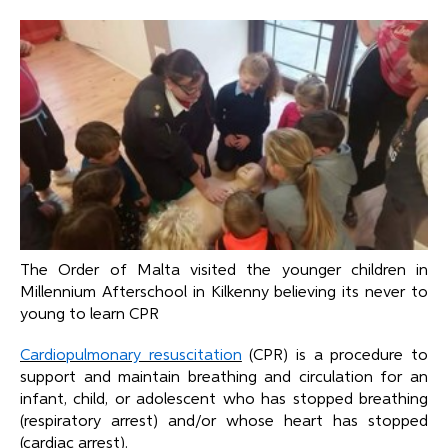
The Order of Malta visited the younger children in
Millennium Afterschool in Kilkenny believing its never to
young to learn CPR
Cardiopulmonary resuscitation
(CPR) is a procedure to
support and maintain breathing and circulation for an
infant, child, or adolescent who has stopped breathing
(respiratory arrest) and/or whose heart has stopped
(cardiac arrest).