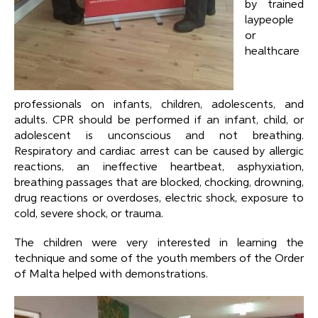
by trained
laypeople
or
healthcare
professionals on infants, children, adolescents, and
adults. CPR should be performed if an infant, child, or
adolescent is unconscious and not breathing.
Respiratory and cardiac arrest can be caused by allergic
reactions, an ineffective heartbeat, asphyxiation,
breathing passages that are blocked, chocking, drowning,
drug reactions or overdoses, electric shock, exposure to
cold, severe shock, or trauma.
The children were very interested in learning the
technique and some of the youth members of the Order
of Malta helped with demonstrations.