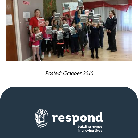
Posted: October 2016