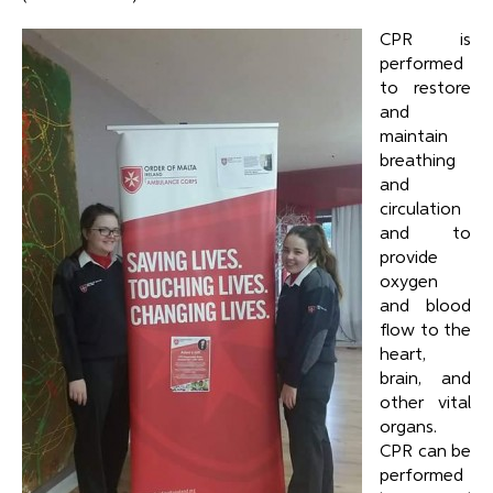
CPR is
performed
to restore
and
maintain
breathing
and
circulation
and to
provide
oxygen
and blood
flow to the
heart,
brain, and
other vital
organs.
CPR can be
performed