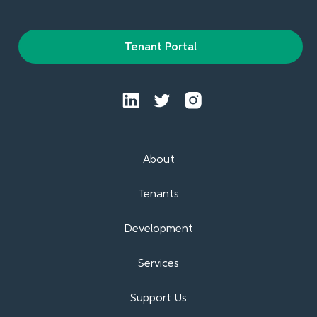
Tenant Portal
About
Tenants
Development
Services
Support Us