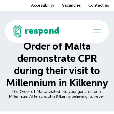
Accessibility
Vacancies
Contact us
Order of Malta
demonstrate CPR
during their visit to
Millennium in Kilkenny
The Order of Malta visited the younger children in
Millennium Afterschool in Kilkenny believing its never..