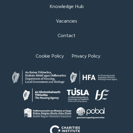
Knowledge Hub
Vacancies
Contact
Cookie Policy
Privacy Policy