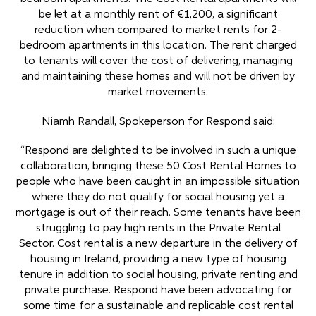
be let at a monthly rent of €1,200, a significant
reduction when compared to market rents for 2-
bedroom apartments in this location. The rent charged
to tenants will cover the cost of delivering, managing
and maintaining these homes and will not be driven by
market movements.
Niamh Randall, Spokeperson for Respond said:
“Respond are delighted to be involved in such a unique
collaboration, bringing these 50 Cost Rental Homes to
people who have been caught in an impossible situation
where they do not qualify for social housing yet a
mortgage is out of their reach. Some tenants have been
struggling to pay high rents in the Private Rental
Sector. Cost rental is a new departure in the delivery of
housing in Ireland, providing a new type of housing
tenure in addition to social housing, private renting and
private purchase. Respond have been advocating for
some time for a sustainable and replicable cost rental