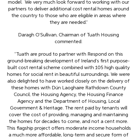
model. We very much look forward to working with our
partners to deliver additional cost rental homes around
the country to those who are eligible in areas where
they are needed.”
Daragh O’Sullivan, Chairman of Tuath Housing
commented:
“Tuath are proud to partner with Respond on this
ground-breaking development of Ireland’s first purpose-
built cost rental scheme combined with 105 high quality
homes for social rent in beautiful surroundings. We were
also delighted to have worked closely on the delivery of
these homes with Dún Laoghaire Rathdown County
Council, the Housing Agency, the Housing Finance
Agency and the Department of Housing, Local
Government & Heritage. The rent paid by tenants will
cover the cost of providing, managing and maintaining
the homes for decades to come, and not a cent more.
This flagship project offers moderate income households
a much more affordable, long-term and secure form of