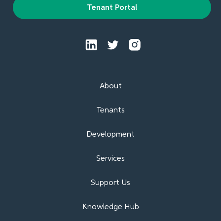
Tenant Portal
About
Tenants
Development
Services
Support Us
Knowledge Hub