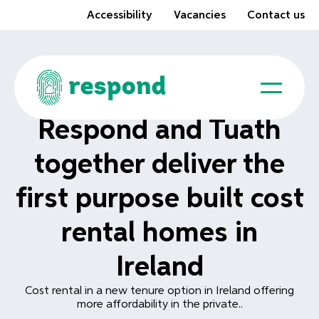
Accessibility
Vacancies
Contact us
Respond and Tuath
together deliver the
first purpose built cost
rental homes in
Ireland
Cost rental in a new tenure option in Ireland offering
more affordability in the private..