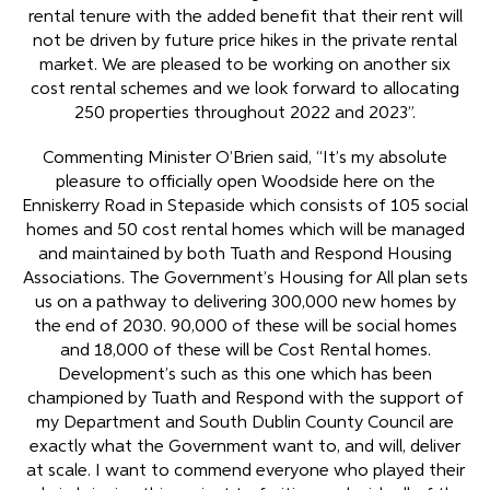
rental tenure with the added benefit that their rent will
not be driven by future price hikes in the private rental
market. We are pleased to be working on another six
cost rental schemes and we look forward to allocating
250 properties throughout 2022 and 2023”.
Commenting Minister O’Brien said, “It’s my absolute
pleasure to officially open Woodside here on the
Enniskerry Road in Stepaside which consists of 105 social
homes and 50 cost rental homes which will be managed
and maintained by both Tuath and Respond Housing
Associations. The Government’s Housing for All plan sets
us on a pathway to delivering 300,000 new homes by
the end of 2030. 90,000 of these will be social homes
and 18,000 of these will be Cost Rental homes.
Development’s such as this one which has been
championed by Tuath and Respond with the support of
my Department and South Dublin County Council are
exactly what the Government want to, and will, deliver
at scale. I want to commend everyone who played their