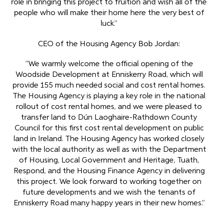
role in bringing this project to fruition and wish all of the
people who will make their home here the very best of
luck.”
CEO of the Housing Agency Bob Jordan:
“We warmly welcome the official opening of the
Woodside Development at Enniskerry Road, which will
provide 155 much needed social and cost rental homes.
The Housing Agency is playing a key role in the national
rollout of cost rental homes, and we were pleased to
transfer land to Dún Laoghaire-Rathdown County
Council for this first cost rental development on public
land in Ireland. The Housing Agency has worked closely
with the local authority as well as with the Department
of Housing, Local Government and Heritage, Tuath,
Respond, and the Housing Finance Agency in delivering
this project. We look forward to working together on
future developments and we wish the tenants of
Enniskerry Road many happy years in their new homes.”