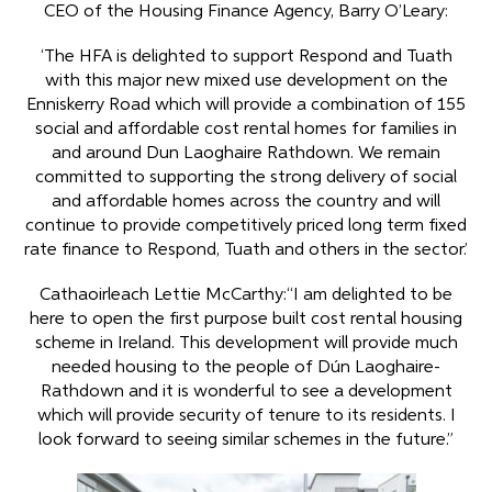
CEO of the Housing Finance Agency, Barry O’Leary:
‘The HFA is delighted to support Respond and Tuath
with this major new mixed use development on the
Enniskerry Road which will provide a combination of 155
social and affordable cost rental homes for families in
and around Dun Laoghaire Rathdown. We remain
committed to supporting the strong delivery of social
and affordable homes across the country and will
continue to provide competitively priced long term fixed
rate finance to Respond, Tuath and others in the sector.’
Cathaoirleach Lettie McCarthy:“I am delighted to be
here to open the first purpose built cost rental housing
scheme in Ireland. This development will provide much
needed housing to the people of Dún Laoghaire-
Rathdown and it is wonderful to see a development
which will provide security of tenure to its residents. I
look forward to seeing similar schemes in the future.”