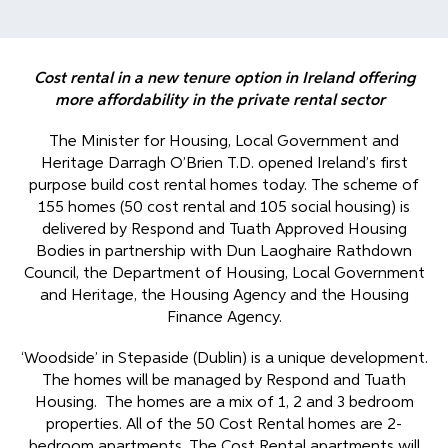
Cost rental in a new tenure option in Ireland offering
more affordability in the private rental sector
The Minister for Housing, Local Government and
Heritage Darragh O’Brien T.D. opened Ireland’s first
purpose build cost rental homes today. The scheme of
155 homes (50 cost rental and 105 social housing) is
delivered by Respond and Tuath Approved Housing
Bodies in partnership with Dun Laoghaire Rathdown
Council, the Department of Housing, Local Government
and Heritage, the Housing Agency and the Housing
Finance Agency.
‘Woodside’ in Stepaside (Dublin) is a unique development.
The homes will be managed by Respond and Tuath
Housing. The homes are a mix of 1, 2 and 3 bedroom
properties. All of the 50 Cost Rental homes are 2-
bedroom apartments. The Cost Rental apartments will