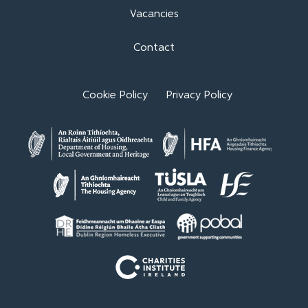
Vacancies
Contact
Cookie Policy
Privacy Policy