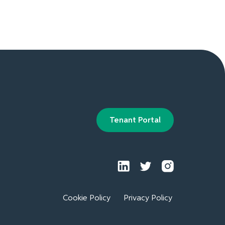
Tenant Portal
Cookie Policy
Privacy Policy