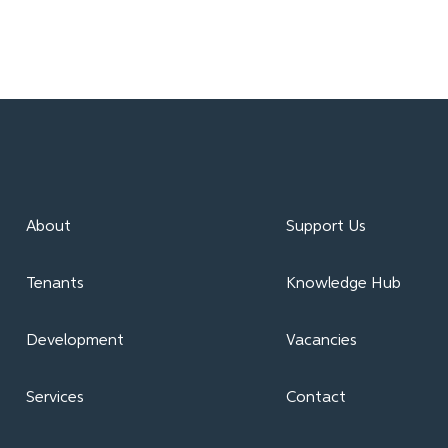
About
Support Us
Tenants
Knowledge Hub
Development
Vacancies
Services
Contact