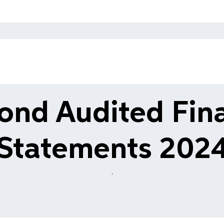
ond Audited Fina
Statements 202
.