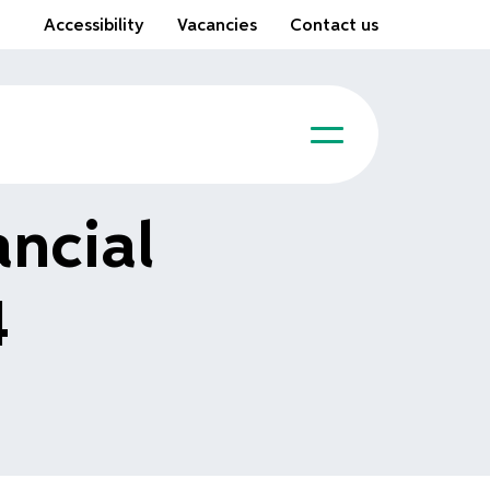
Accessibility
Vacancies
Contact us
ncial
4