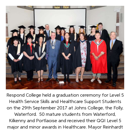
Respond College held a graduation ceremony for Level 5
Health Service Skills and Healthcare Support Students
on the 29th September 2017 at Johns College, the Folly,
Waterford. 50 mature students from Waterford,
Kilkenny and Portlaoise and received their QQI Level 5
major and minor awards in Healthcare. Mayor Reinhardt