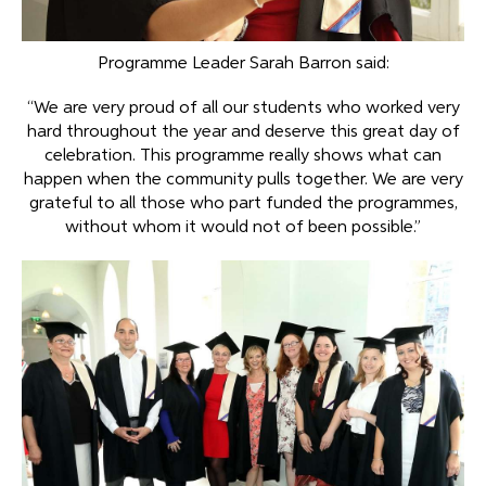
Programme Leader Sarah Barron said:
“We are very proud of all our students who worked very
hard throughout the year and deserve this great day of
celebration. This programme really shows what can
happen when the community pulls together. We are very
grateful to all those who part funded the programmes,
without whom it would not of been possible.”