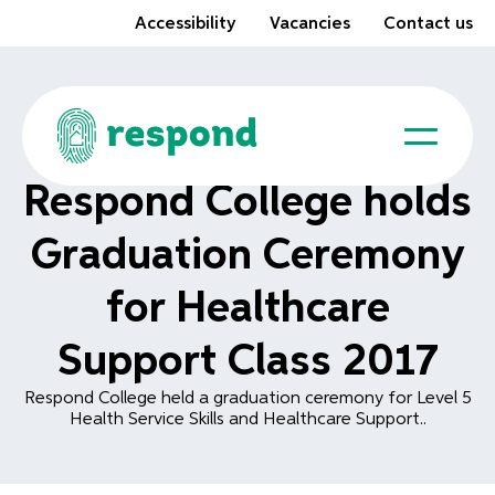
Accessibility
Vacancies
Contact us
Respond College holds
Graduation Ceremony
for Healthcare
Support Class 2017
Respond College held a graduation ceremony for Level 5
Health Service Skills and Healthcare Support..