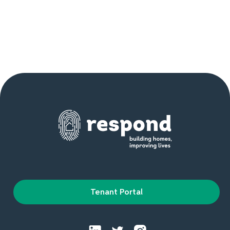
Tenant Portal