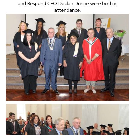
and Respond CEO Declan Dunne were both in
attendance.