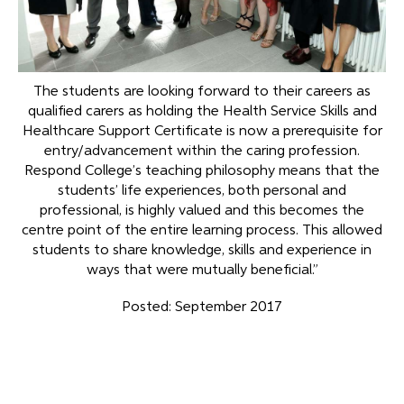
The students are looking forward to their careers as
qualified carers as holding the Health Service Skills and
Healthcare Support Certificate is now a prerequisite for
entry/advancement within the caring profession.
Respond College’s teaching philosophy means that the
students’ life experiences, both personal and
professional, is highly valued and this becomes the
centre point of the entire learning process. This allowed
students to share knowledge, skills and experience in
ways that were mutually beneficial.”
Posted: September 2017