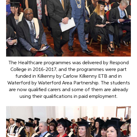
The Healthcare programmes was delivered by Respond
College in 2016-2017, and the programmes were part
funded in Kilkenny by Carlow Kilkenny ETB and in
Waterford by Waterford Area Partnership. The students
are now qualified carers and some of them are already
using their qualifications in paid employment.