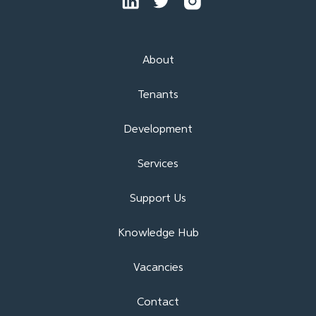
About
Tenants
Development
Services
Support Us
Knowledge Hub
Vacancies
Contact