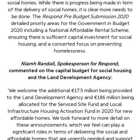
social homes. While there is progress being made in term
of the delivery of social homes, it is clear more needs to
be done. The
Respond Pre Budget Submission 2020
detailed priority areas for the Government in Budget
2020 including a National Affordable Rental Scheme,
ensuring there is sufficient capital investment for social
housing, and a concerted focus on preventing
homelessness.
Niamh Randall, Spokesperson for Respond
,
commented on the capital budget for social housing
and the Land Development Agency:
‘We welcome the additional €17.5 million being provided
to the Land Development Agency and €186 million being
allocated for the Serviced Site Fund and Local
Infrastructure Housing Activation Fund in 2020 for new
affordable homes. We look forward to more detail on
these announcements, which we feel can play a
significant roles in terms of delivering the social and
affordable homes that are urgently needed and support