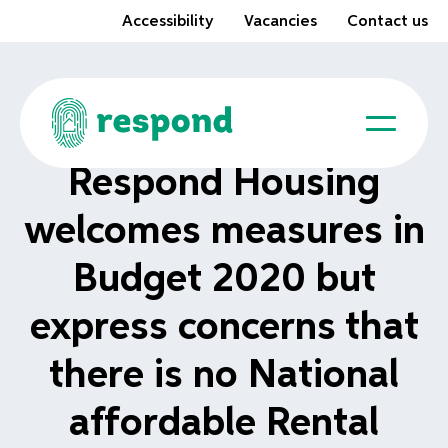
Accessibility
Vacancies
Contact us
Respond Housing
welcomes measures in
Budget 2020 but
express concerns that
there is no National
affordable Rental