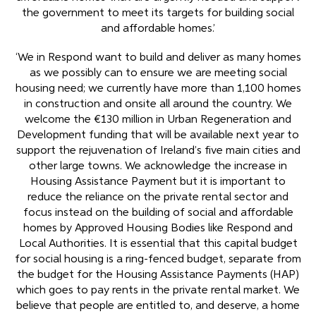
the government to meet its targets for building social
and affordable homes.’
‘We in Respond want to build and deliver as many homes
as we possibly can to ensure we are meeting social
housing need; we currently have more than 1,100 homes
in construction and onsite all around the country. We
welcome the €130 million in Urban Regeneration and
Development funding that will be available next year to
support the rejuvenation of Ireland’s five main cities and
other large towns. We acknowledge the increase in
Housing Assistance Payment but it is important to
reduce the reliance on the private rental sector and
focus instead on the building of social and affordable
homes by Approved Housing Bodies like Respond and
Local Authorities. It is essential that this capital budget
for social housing is a ring-fenced budget, separate from
the budget for the Housing Assistance Payments (HAP)
which goes to pay rents in the private rental market. We
believe that people are entitled to, and deserve, a home