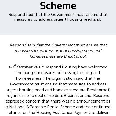
Scheme
Respond said that the Government must ensure that
measures to address urgent housing need and..
Respond said that the Government must ensure that
measures to address urgent housing need and
homelessness are Brexit proof.
th
08
October 2019:
Respond Housing have welcomed
the budget measures addressing housing and
homelessness. The organisation said that the
Government must ensure that measures to address
urgent housing need and homelessness are Brexit proof,
regardless of a deal or no deal Brexit scenario. Respond
expressed concern that there was no announcement of
a National Affordable Rental Scheme and the continued
reliance on the Housing Assistance Payment to deliver