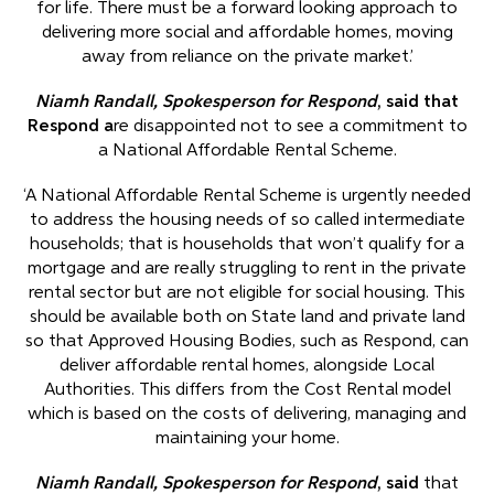
for life. There must be a forward looking approach to
delivering more social and affordable homes, moving
away from reliance on the private market.’
Niamh Randall, Spokesperson for Respond
, said that
Respond a
re disappointed not to see a commitment to
a National Affordable Rental Scheme.
‘A National Affordable Rental Scheme is urgently needed
to address the housing needs of so called intermediate
households; that is households that won’t qualify for a
mortgage and are really struggling to rent in the private
rental sector but are not eligible for social housing. This
should be available both on State land and private land
so that Approved Housing Bodies, such as Respond, can
deliver affordable rental homes, alongside Local
Authorities. This differs from the Cost Rental model
which is based on the costs of delivering, managing and
maintaining your home.
Niamh Randall, Spokesperson for Respond
, said
that