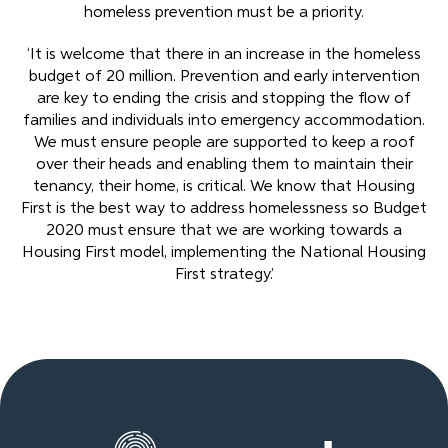
homeless prevention must be a priority.
‘It is welcome that there in an increase in the homeless
budget of 20 million. Prevention and early intervention
are key to ending the crisis and stopping the flow of
families and individuals into emergency accommodation.
We must ensure people are supported to keep a roof
over their heads and enabling them to maintain their
tenancy, their home, is critical. We know that Housing
First is the best way to address homelessness so Budget
2020 must ensure that we are working towards a
Housing First model, implementing the National Housing
First strategy.’