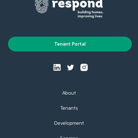
Tenant Portal
About
Tenants
Development