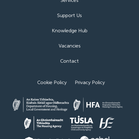
Services
Support Us
Knowledge Hub
Vacancies
Contact
Cookie Policy
Privacy Policy