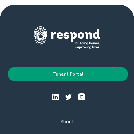
Tenant Portal
About