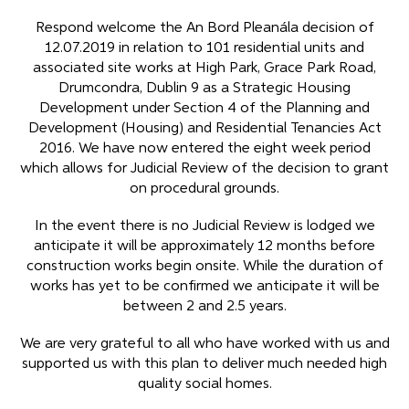
Respond welcome the An Bord Pleanála decision of
12.07.2019 in relation to 101 residential units and
associated site works at High Park, Grace Park Road,
Drumcondra, Dublin 9 as a Strategic Housing
Development under Section 4 of the Planning and
Development (Housing) and Residential Tenancies Act
2016. We have now entered the eight week period
which allows for Judicial Review of the decision to grant
on procedural grounds.
In the event there is no Judicial Review is lodged we
anticipate it will be approximately 12 months before
construction works begin onsite. While the duration of
works has yet to be confirmed we anticipate it will be
between 2 and 2.5 years.
We are very grateful to all who have worked with us and
supported us with this plan to deliver much needed high
quality social homes.