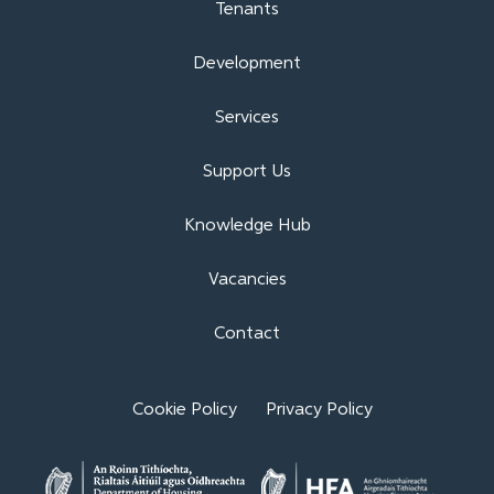
Tenants
Development
Services
Support Us
Knowledge Hub
Vacancies
Contact
Cookie Policy
Privacy Policy