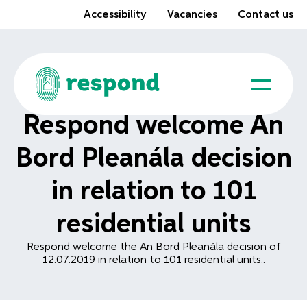
Accessibility
Vacancies
Contact us
Respond welcome An
Bord Pleanála decision
in relation to 101
residential units
Respond welcome the An Bord Pleanála decision of
12.07.2019 in relation to 101 residential units..