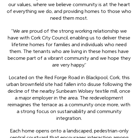
our values, where we believe community is at the heart
of everything we do, and providing homes to those who
need them most.
“We are proud of the strong working relationship we
have with Cork City Council, enabling us to deliver these
lifetime homes for families and individuals who need
them. The tenants who are living in these homes have
become part of a vibrant community and we hope they
are very happy.”
Located on the Red Forge Road in Blackpool, Cork, this
urban brownfield site had fallen into disuse following the
decline of the nearby Sunbeam Wolsey textile mill, once
a major employer in the area. The redevelopment
reimagines the terrace as a community once more, with
a strong focus on sustainability and community
integration.
Each home opens onto a landscaped, pedestrian-only
central courtyard that encourages interaction among