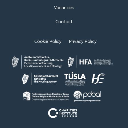
Vacancies
Contact
Cookie Policy
Privacy Policy