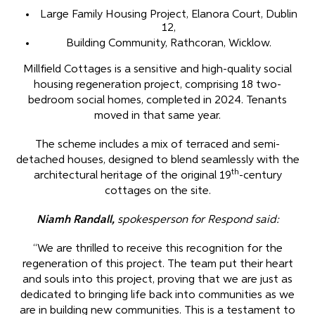
Large Family Housing Project, Elanora Court, Dublin
12,
Building Community, Rathcoran, Wicklow.
Millfield Cottages is a sensitive and high-quality social
housing regeneration project, comprising 18 two-
bedroom social homes, completed in 2024. Tenants
moved in that same year.
The scheme includes a mix of terraced and semi-
detached houses, designed to blend seamlessly with the
th
architectural heritage of the original 19
-century
cottages on the site.
Niamh Randall,
spokesperson for Respond said:
“We are thrilled to receive this recognition for the
regeneration of this project. The team put their heart
and souls into this project, proving that we are just as
dedicated to bringing life back into communities as we
are in building new communities. This is a testament to