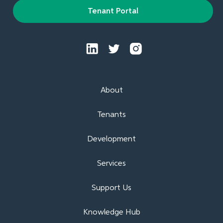
Tenant Portal
About
Tenants
Development
Services
Support Us
Knowledge Hub