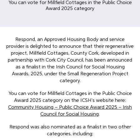
You can vote for Millfield Cottages in the Public Choice
Award 2025 category
Respond, an Approved Housing Body and service
provider is delighted to announce that their regenerative
project, Millfield Cottages, County Cork, developed in
partnership with Cork City Council, has been announced
as a finalist in the Irish Council for Social Housing
Awards, 2025, under the Small Regeneration Project
category.
You can vote for Millfield Cottages in the Public Choice
Award 2025 category on the ICSH’s website here:
Community Housing – Public Choice Award 2025 – Irish
Council for Social Housing
.
Respond was also nominated as a finalist in two other
categories, including: