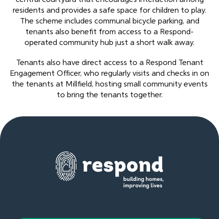
residents and provides a safe space for children to play.
The scheme includes communal bicycle parking, and
tenants also benefit from access to a Respond-
operated community hub just a short walk away.
Tenants also have direct access to a Respond Tenant
Engagement Officer, who regularly visits and checks in on
the tenants at Millfield, hosting small community events
to bring the tenants together.