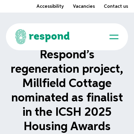
Accessibility
Vacancies
Contact us
Respond’s
regeneration project,
Millfield Cottage
nominated as finalist
in the ICSH 2025
Housing Awards