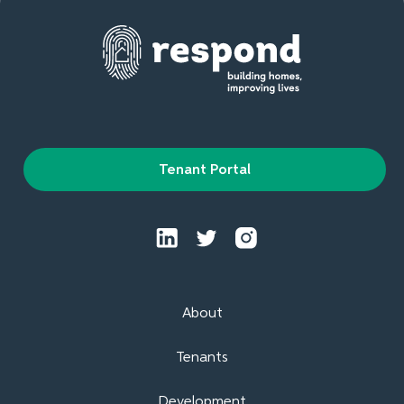
Tenant Portal
About
Tenants
Development