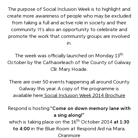
The purpose of Social Inclusion Week is to highlight and
create more awareness of people who may be excluded
from taking a full and active role in society and their
community. It’s also an opportunity to celebrate and
promote the work that community groups are involved
in.
th
The week was officially launched on Monday 13
October by the Cathaoirleach of the County of Galway
Cllr. Mary Hoade.
There are over 50 events happening all around County
Galway this year. A copy of the programme is
available here
Social Inclusion Week 2014 Brochure
Respond is hosting:
“Come on down memory lane with
a sing along!”
th
which is taking place on the 16
October 2014
at 1:30
to 4:00
in the Blue Room at Respond Ard na Mara,
Oranmore