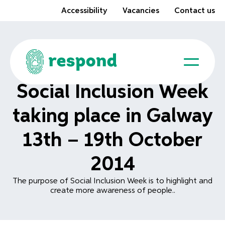
Accessibility
Vacancies
Contact us
Social Inclusion Week
taking place in Galway
13th – 19th October
2014
The purpose of Social Inclusion Week is to highlight and
create more awareness of people..