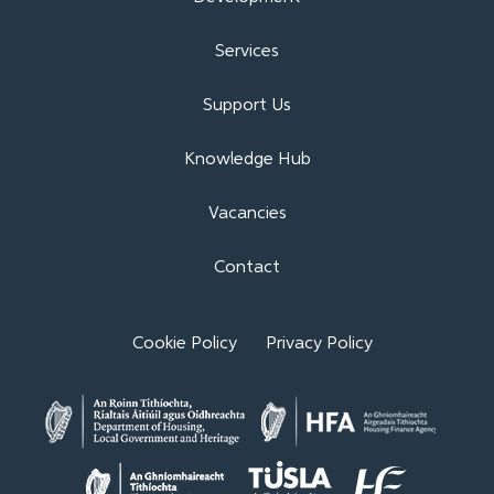
Services
Support Us
Knowledge Hub
Vacancies
Contact
Cookie Policy
Privacy Policy