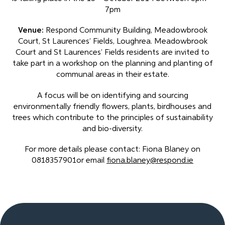
7pm
Venue:
Respond Community Building, Meadowbrook
Court, St Laurences’ Fields, Loughrea. Meadowbrook
Court and St Laurences’ Fields residents are invited to
take part in a workshop on the planning and planting of
communal areas in their estate.
A focus will be on identifying and sourcing
environmentally friendly flowers, plants, birdhouses and
trees which contribute to the principles of sustainability
and bio-diversity.
For more details please contact: Fiona Blaney on
0818357901or email
fiona.blaney@respond.ie