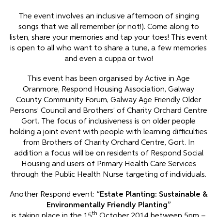
The event involves an inclusive afternoon of singing
songs that we all remember (or not!). Come along to
listen, share your memories and tap your toes! This event
is open to all who want to share a tune, a few memories
and even a cuppa or two!
This event has been organised by Active in Age
Oranmore, Respond Housing Association, Galway
County Community Forum, Galway Age Friendly Older
Persons’ Council and Brothers’ of Charity Orchard Centre
Gort. The focus of inclusiveness is on older people
holding a joint event with people with learning difficulties
from Brothers of Charity Orchard Centre, Gort. In
addition a focus will be on residents of Respond Social
Housing and users of Primary Health Care Services
through the Public Health Nurse targeting of individuals.
Another Respond event:
“Estate Planting:
Sustainable &
Environmentally Friendly
Planting”
th
is taking place in the 15
October 2014 between 5pm –