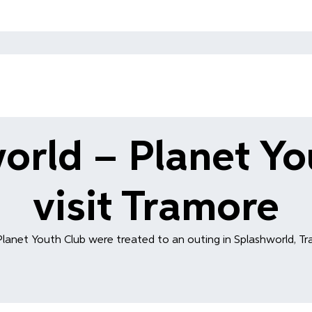
orld – Planet Yo
visit Tramore
Planet Youth Club were treated to an outing in Splashworld, Tra