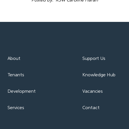
Posted by: RSW Caroline Haran
About
Support Us
Tenants
Knowledge Hub
Development
Vacancies
Services
Contact