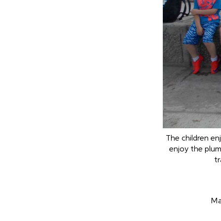
The children en
enjoy the plu
tr
Ma