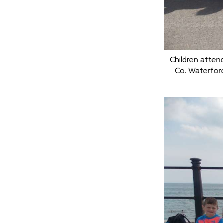
Children atten
Co. Waterfor