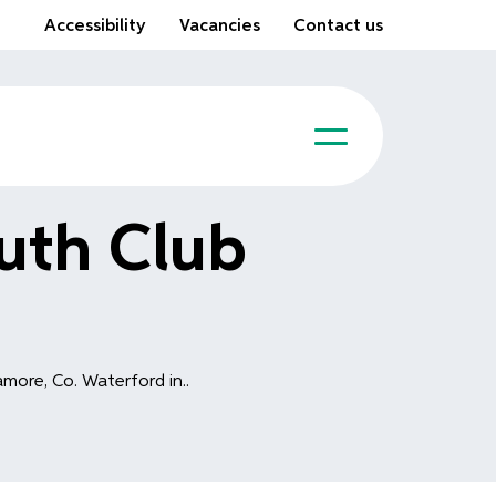
Accessibility
Vacancies
Contact us
uth Club
more, Co. Waterford in..