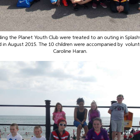
ding the Planet Youth Club were treated to an outing in Splash
d in August 2015. The 10 children were accompanied by volun
Caroline Haran.