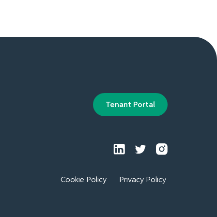
Tenant Portal
Cookie Policy
Privacy Policy