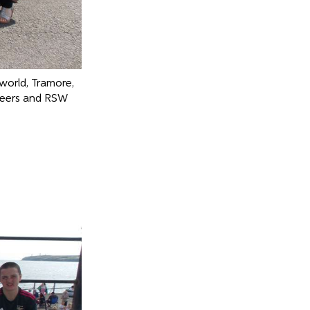
world, Tramore,
teers and RSW