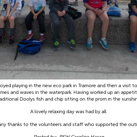
joyed playing in the new eco park in Tramore and then a visit t
mmes and waves in the waterpark. Having worked up an appetit
aditional Doolys fish and chip sitting on the prom in the sunshi
A lovely relaxing day was had by all.
ny thanks to the volunteers and staff who supported the outi