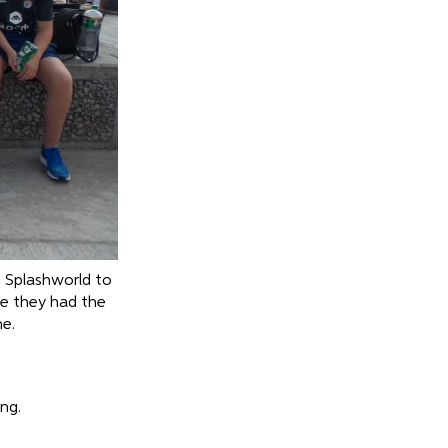
o Splashworld to
e they had the
ne.
ng.