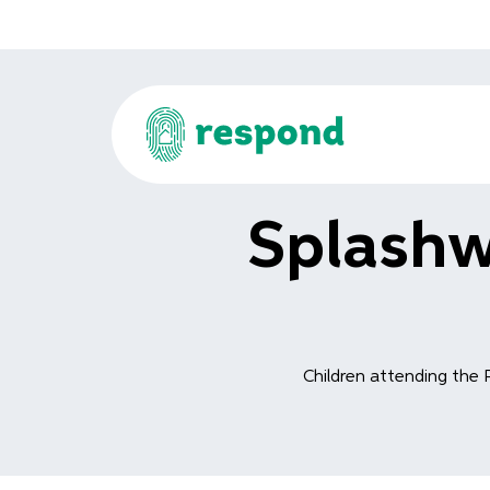
Splashw
Children attending the 