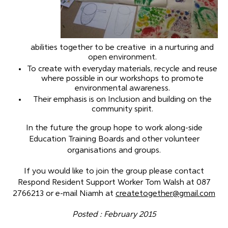
abilities together to be creative in a nurturing and
open environment.
To create with everyday materials, recycle and reuse
where possible in our workshops to promote
environmental awareness.
Their emphasis is on Inclusion and building on the
community spirit.
In the future the group hope to work along-side
Education Training Boards and other volunteer
organisations and groups.
If you would like to join the group please contact
Respond Resident Support Worker Tom Walsh at 087
2766213 or e-mail Niamh at
createtogether@gmail.com
Posted : February 2015