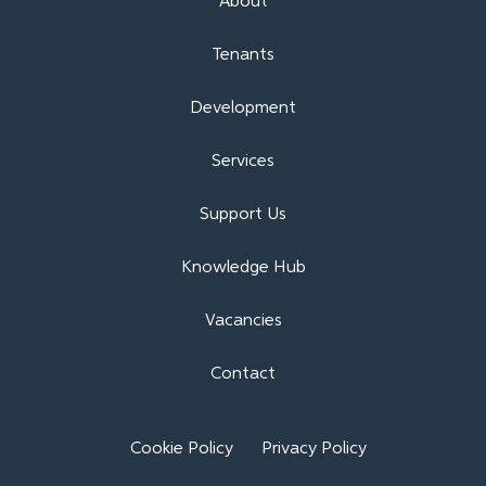
About
Tenants
Development
Services
Support Us
Knowledge Hub
Vacancies
Contact
Cookie Policy
Privacy Policy