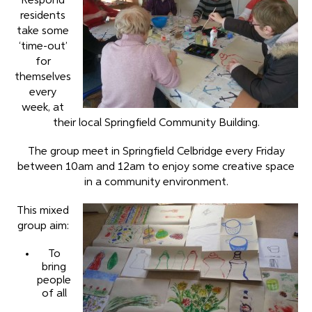
Respond
residents
take some
‘time-out’
for
themselves
every
week, at
their local Springfield Community Building.
The group meet in Springfield Celbridge every Friday
between 10am and 12am to enjoy some creative space
in a community environment.
This mixed
group aim:
To
bring
people
of all