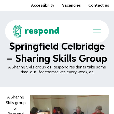
Accessibility
Vacancies
Contact us
Springfield Celbridge
– Sharing Skills Group
A Sharing Skills group of Respond residents take some
‘time-out’ for themselves every week, at..
A Sharing
Skills group
of