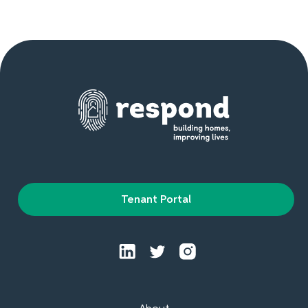
Tenant Portal