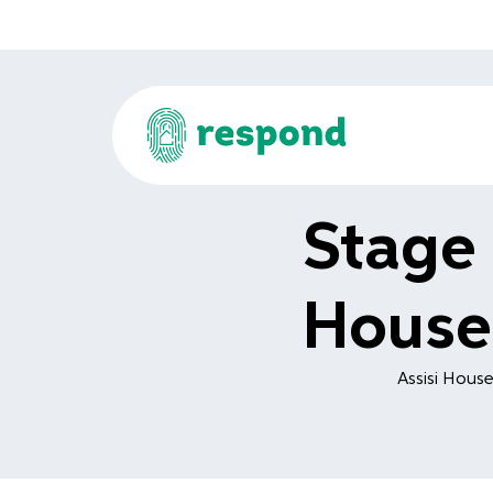
Stage 
House
Assisi House