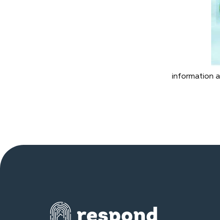
information a