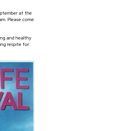
eptember at the
0am. Please come
ing and healthy
ing respite for