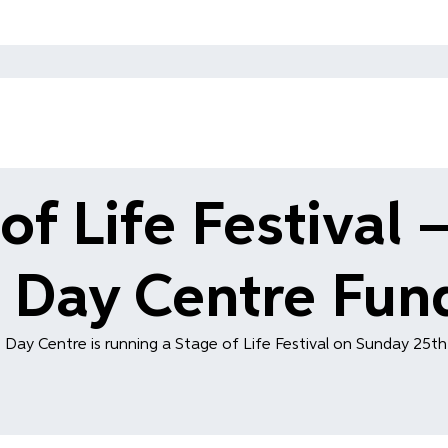
of Life Festival –
 Day Centre Fund
 Day Centre is running a Stage of Life Festival on Sunday 25t