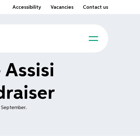
Accessibility
Vacancies
Contact us
 Assisi
raiser
h September..