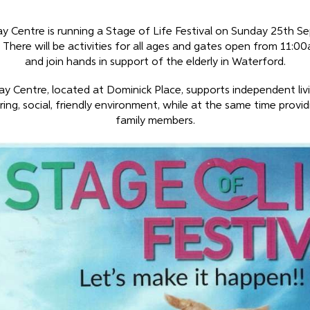
ay Centre is running a Stage of Life Festival on Sunday 25th S
 There will be activities for all ages and gates open from 11:0
and join hands in support of the elderly in Waterford.
ay Centre, located at Dominick Place, supports independent liv
ring, social, friendly environment, while at the same time provid
family members.