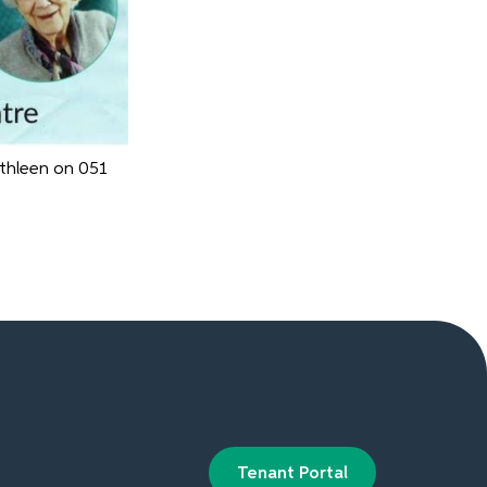
athleen on 051
Tenant Portal