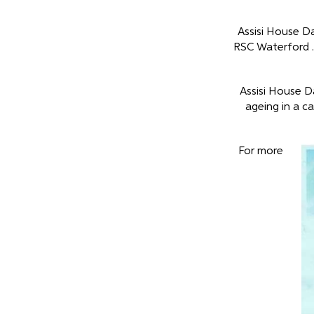
Assisi House D
RSC Waterford .
Assisi House D
ageing in a ca
For more