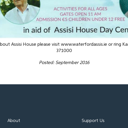
bout Assisi House please visit www.waterfordassis.ie or ring K
371000
Posted: September 2016
About
Support Us