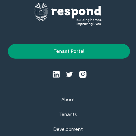
Tenant Portal
About
Tenants
Development