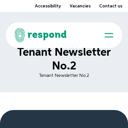
Accessibility
Vacancies
Contact us
Tenant Newsletter
No.2
Tenant Newsletter No.2