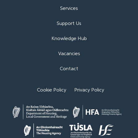
Services
Support Us
Knowledge Hub
Vacancies
Contact
Cookie Policy
Privacy Policy