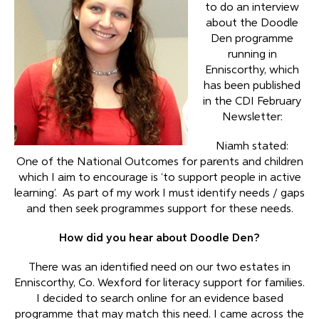
to do an interview
about the Doodle
Den programme
running in
Enniscorthy, which
has been published
in the CDI February
Newsletter:
Niamh stated:
One of the National Outcomes for parents and children
which I aim to encourage is ‘to support people in active
learning’. As part of my work I must identify needs / gaps
and then seek programmes support for these needs.
How did you hear about Doodle Den?
There was an identified need on our two estates in
Enniscorthy, Co. Wexford for literacy support for families.
I decided to search online for an evidence based
programme that may match this need. I came across the