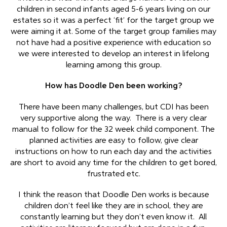
children in second infants aged 5-6 years living on our
estates so it was a perfect ‘fit’ for the target group we
were aiming it at. Some of the target group families may
not have had a positive experience with education so
we were interested to develop an interest in lifelong
learning among this group.
How has Doodle Den been working?
There have been many challenges, but CDI has been
very supportive along the way. There is a very clear
manual to follow for the 32 week child component. The
planned activities are easy to follow, give clear
instructions on how to run each day and the activities
are short to avoid any time for the children to get bored,
frustrated etc.
I think the reason that Doodle Den works is because
children don’t feel like they are in school, they are
constantly learning but they don’t even know it. All