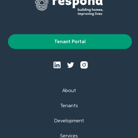
Tenant Portal
About
Tenants
Development
Services