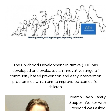
The Childhood Development Initiative (CDI) has
developed and evaluated an innovative range of
community based prevention and early intervention
programmes which aim to improve outcomes for
children.
Niamh Flavin, Family
Support Worker with
Respond was asked