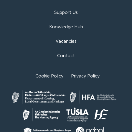
Support Us
Knowledge Hub
Vacancies
Contact
Cookie Policy
Privacy Policy