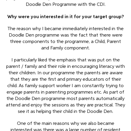
Doodle Den Programme with the CDI.
Why were you interested in it for your target group?
The reason why I became immediately interested in the
Doodle Den programme was the fact that there were
three components to the programme, a Child, Parent
and Family component.
I particularly liked the emphasis that was put on the
parent / family and their role in encouraging literacy with
their children. In our programme the parents are aware
that they are the first and primary educators of their
child. As family support worker I am constantly trying to
engage parents in parenting programmes etc. As part of
the Doodle Den programme most parents automatically
attend and enjoy the sessions as they are practical. They
see it as helping their child in the Doodle Den.
One of the main reasons why we also became
interested was there was a large number of resident