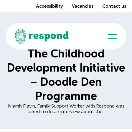
Accessibility
Vacancies
Contact us
The Childhood
Development Initiative
– Doodle Den
Programme
Niamh Flavin, Family Support Worker with Respond was
asked to do an interview about the..