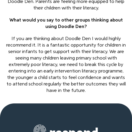
Doodle Den. Parents are feeling more equipped to help
their children with their literacy.
What would you say to other groups thinking about
using Doodle Den?
If you are thinking about Doodle Den I would highly
recommend it. It is a fantastic opportunity for children in
senior infants to get support with their literacy. We are
seeing many children leaving primary school with
extremely poor literacy, we need to break this cycle by
entering into an early intervention literacy programme,
the younger a child starts to feel confidence and wants
to attend school regularly the better outcomes they will
have in the future.