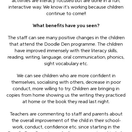
activities are literacy focused but are done in a fun,
interactive way. We know it’s working because children
continue to come!!
What benefits have you seen?
The staff can see many positive changes in the children
that attend the Doodle Den programme. The children
have improved immensely with their literacy skills,
reading, writing, language, oral communication, phonics,
sight vocabulary etc.
We can see children who are more confident in
themselves, socialising with others, decrease in poor
conduct, more willing to try. Children are bringing in
copies from home showing us the writing they practiced
at home or the book they read last night.
Teachers are commenting to staff and parents about
the overall improvement of the child in their school-
work, conduct, confidence etc. since starting in the