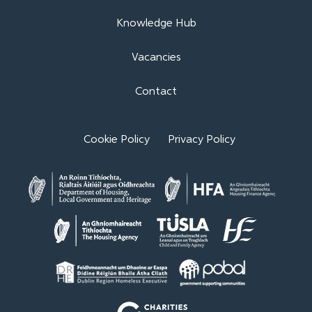
Knowledge Hub
Vacancies
Contact
Cookie Policy
Privacy Policy