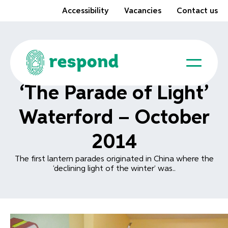
Accessibility
Vacancies
Contact us
‘The Parade of Light’
Waterford – October
2014
The first lantern parades originated in China where the
‘declining light of the winter’ was..