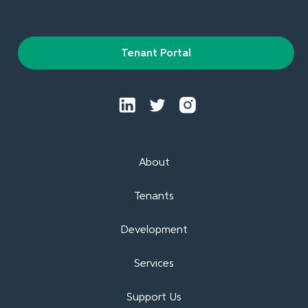
Tenant Portal
About
Tenants
Development
Services
Support Us