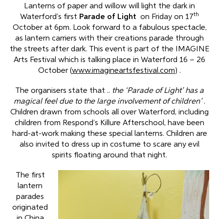
Lanterns of paper and willow will light the dark in
th
Waterford’s first
Parade of Light
on Friday on 17
October at 6pm. Look forward to a fabulous spectacle,
as lantern carriers with their creations parade through
the streets after dark. This event is part of the IMAGINE
Arts Festival which is talking place in Waterford 16 – 26
October (
www.imagineartsfestival.com
) .
The organisers state that ..
the ‘Parade of Light’ has a
magical feel due to the large involvement of children’
.
Children drawn from schools all over Waterford, including
children from Respond’s Killure Afterschool, have been
hard-at-work making these special lanterns. Children are
also invited to dress up in costume to scare any evil
spirits floating around that night.
The first
lantern
parades
originated
in China