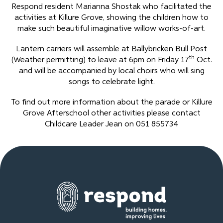
Respond resident Marianna Shostak who facilitated the
activities at Killure Grove, showing the children how to
make such beautiful imaginative willow works-of-art.
Lantern carriers will assemble at Ballybricken Bull Post
th
(Weather permitting) to leave at 6pm on Friday 17
Oct.
and will be accompanied by local choirs who will sing
songs to celebrate light.
To find out more information about the parade or Killure
Grove Afterschool other activities please contact
Childcare Leader Jean on 051 855734