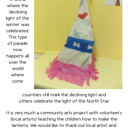
where the
‘declining
light of the
winter’ was
celebrated.
This type
of parade
now
happens all
over the
world
where
some
countries still mark the declining light and
others celebrate the light of the North Star.
It is very much a community arts project with volunteer’s
(local artists) teaching the children how to make the
lanterns. We would like to thank our local artist and