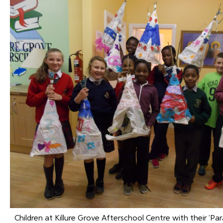
Children at Killure Grove Afterschool Centre with their 'Pa