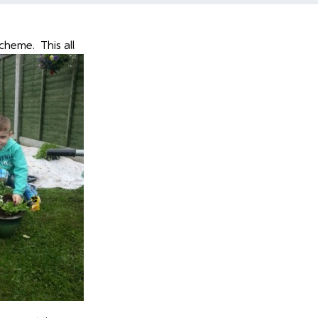
cheme. This all