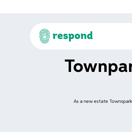
Townpar
As a new estate Townspark 