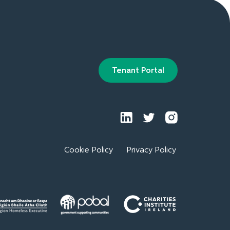
Tenant Portal
Cookie Policy
Privacy Policy