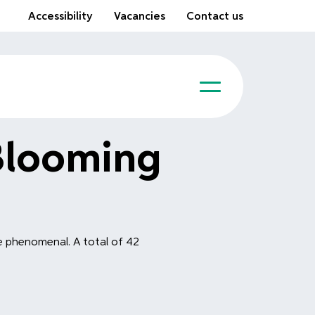
Accessibility
Vacancies
Contact us
Blooming
e phenomenal. A total of 42