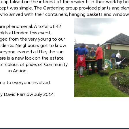
apitalised on the interest of the residents in their work by ho
cept was simple. The Gardening group provided plants and plan
who arrived with their containers, hanging baskets and window
are phenomenal. A total of 42
lds attended this event,
ged from the very young to our
sidents. Neighbours got to know
eryone learned a little, the sun
re is a new look on the estate
f colour, of pride, of Community
in Action.
ne to everyone involved.
y David Parslow July 2014