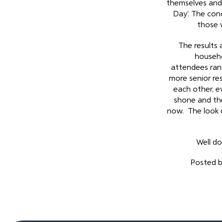
themselves and c
Day’. The con
those 
The results 
househo
attendees ran
more senior re
each other, ev
shone and the
now. The look o
Well do
Posted b