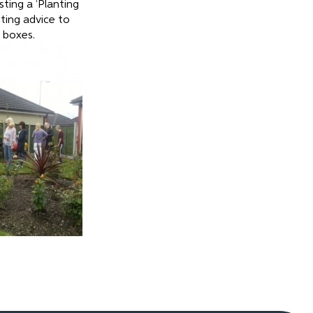
sting a ‘Planting
ting advice to
 boxes.