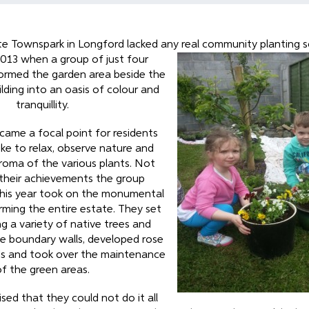
e Townspark in Longford lacked any real community planting
s
013 when a group of just four
formed the garden area beside the
ding into an oasis of colour and
tranquillity.
ame a focal point for residents
like to relax, observe nature and
roma of the various plants. Not
their achievements the group
his year took on the monumental
rming the entire estate. They set
g a variety of native trees and
e boundary walls, developed rose
ds and took over the maintenance
of the green areas.
sed that they could not do it all