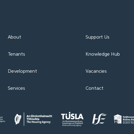
About
Support Us
Tenants
Knowledge Hub
Development
Vacancies
Services
Contact