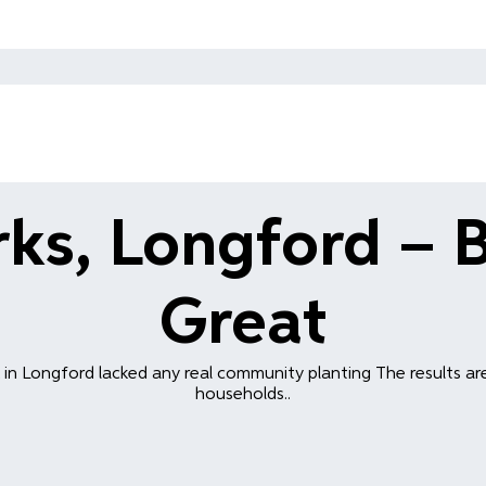
ks, Longford – 
Great
in Longford lacked any real community planting The results ar
households..