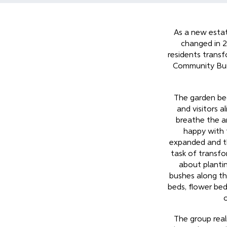
As a new estat
changed in 2
residents trans
Community Buil
The garden bec
and visitors a
breathe the a
happy with 
expanded and t
task of transfo
about plantin
bushes along th
beds, flower be
The group reali