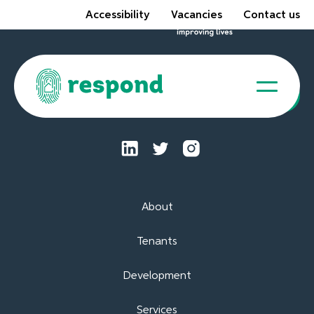
Accessibility
Vacancies
Contact us
Tenant Portal
About
Tenants
Development
Services