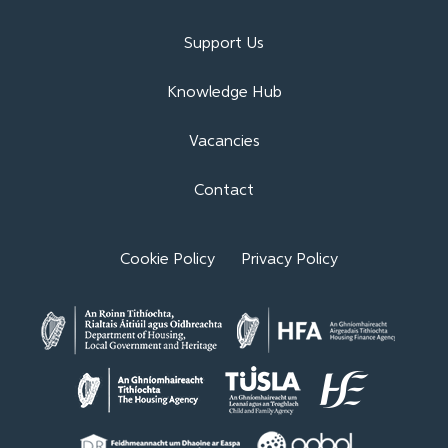
Support Us
Knowledge Hub
Vacancies
Contact
Cookie Policy
Privacy Policy