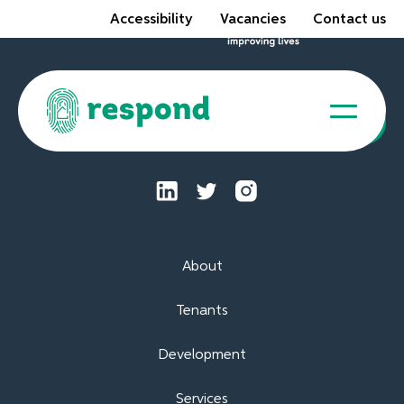
Accessibility
Vacancies
Contact us
Tenant Portal
About
Tenants
Development
Services