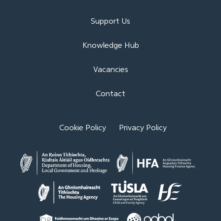
Support Us
Knowledge Hub
Vacancies
Contact
Cookie Policy
Privacy Policy