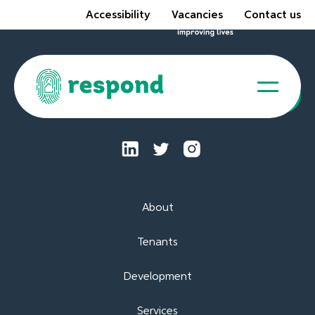
Accessibility
Vacancies
Contact us
Tenant Portal
About
Tenants
Development
Services