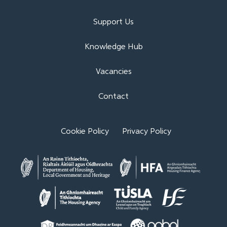
Support Us
Knowledge Hub
Vacancies
Contact
Cookie Policy
Privacy Policy