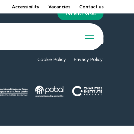
Accessibility
Vacancies
Contact us
Tenant Portal
Cookie Policy
Privacy Policy