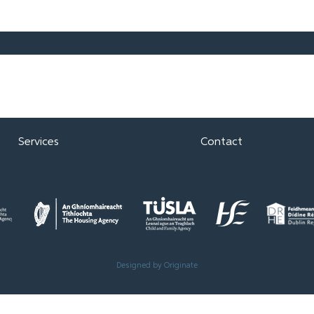
About
Support Us
Tenants
Knowledge Hub
Development
Vacancies
Services
Contact
Designed by Originate