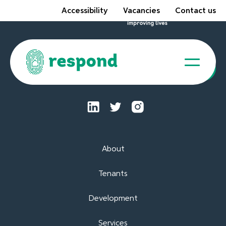
Accessibility
Vacancies
Contact us
Tenant Portal
About
Tenants
Development
Services