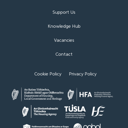
Support Us
Knowledge Hub
Vacancies
Contact
Cookie Policy
Privacy Policy