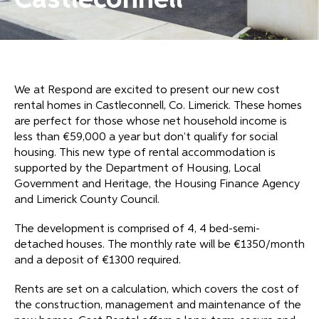
Castleconnell
We at Respond are excited to present our new cost
rental homes in Castleconnell, Co. Limerick. These homes
are perfect for those whose net household income is
less than €59,000 a year but don’t qualify for social
housing. This new type of rental accommodation is
supported by the Department of Housing, Local
Government and Heritage, the Housing Finance Agency
and Limerick County Council.
The development is comprised of 4, 4 bed-semi-
detached houses. The monthly rate will be €1350/month
and a deposit of €1300 required.
Rents are set on a calculation, which covers the cost of
the construction, management and maintenance of the