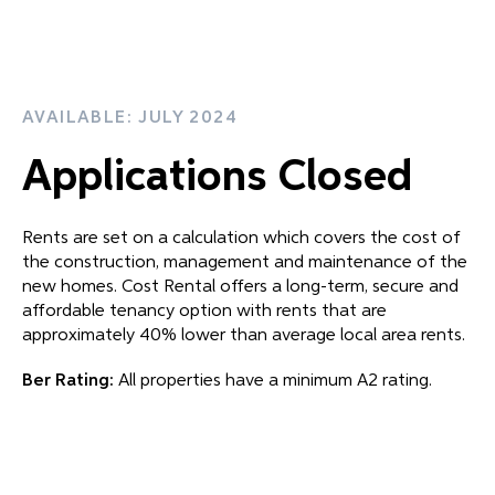
AVAILABLE: JULY 2024
Applications Closed
Rents are set on a calculation which covers the cost of
the construction, management and maintenance of the
new homes. Cost Rental offers a long-term, secure and
affordable tenancy option with rents that are
approximately 40% lower than average local area rents.
Ber Rating:
All properties have a minimum A2 rating.