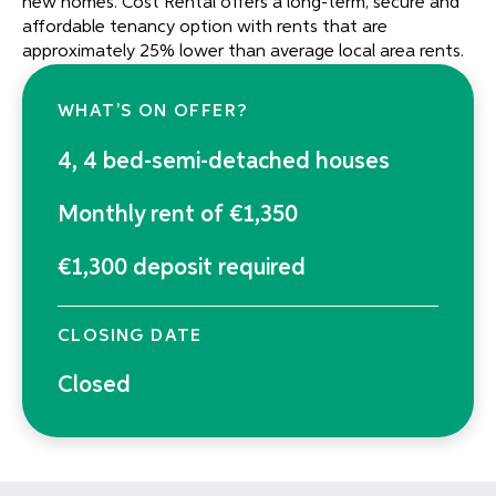
new homes. Cost Rental offers a long-term, secure and
affordable tenancy option with rents that are
approximately 25% lower than average local area rents.
WHAT’S ON OFFER?
4, 4 bed-semi-detached houses
Monthly rent of €1,350
€1,300 deposit required
CLOSING DATE
Closed