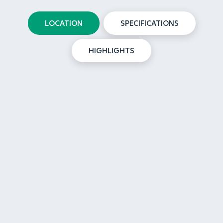
LOCATION
SPECIFICATIONS
HIGHLIGHTS