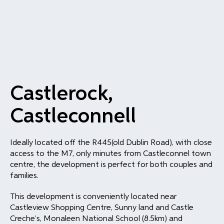
Castlerock,
Castleconnell
Ideally located off the R445(old Dublin Road), with close
access to the M7, only minutes from Castleconnel town
centre, the development is perfect for both couples and
families.
This development is conveniently located near
Castleview Shopping Centre, Sunny land and Castle
Creche’s, Monaleen National School (8.5km) and