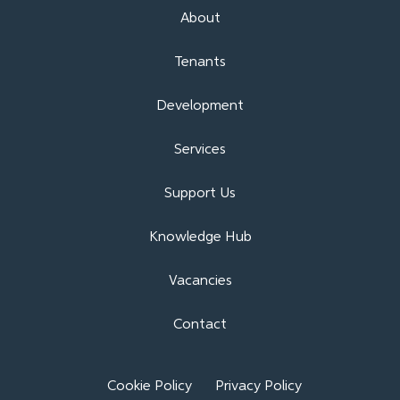
About
Tenants
Development
Services
Support Us
Knowledge Hub
Vacancies
Contact
Cookie Policy
Privacy Policy