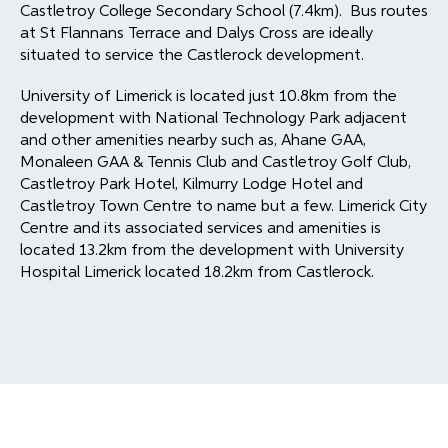
Castletroy College Secondary School (7.4km). Bus routes
at St Flannans Terrace and Dalys Cross are ideally
situated to service the Castlerock development.
University of Limerick is located just 10.8km from the
development with National Technology Park adjacent
and other amenities nearby such as, Ahane GAA,
Monaleen GAA & Tennis Club and Castletroy Golf Club,
Castletroy Park Hotel, Kilmurry Lodge Hotel and
Castletroy Town Centre to name but a few. Limerick City
Centre and its associated services and amenities is
located 13.2km from the development with University
Hospital Limerick located 18.2km from Castlerock.