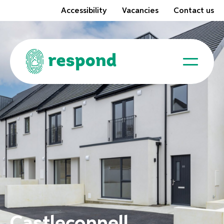
Accessibility
Vacancies
Contact us