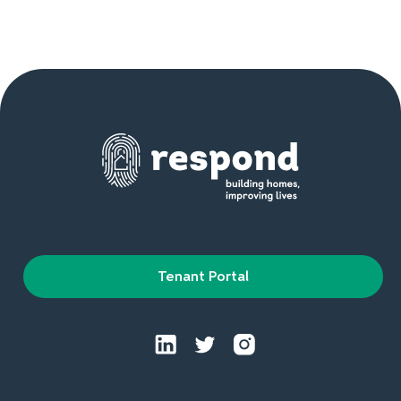
Tenant Portal