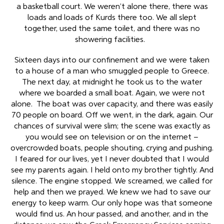
a basketball court. We weren’t alone there, there was
loads and loads of Kurds there too. We all slept
together, used the same toilet, and there was no
showering facilities.
Sixteen days into our confinement and we were taken
to a house of a man who smuggled people to Greece.
The next day, at midnight he took us to the water
where we boarded a small boat. Again, we were not
alone. The boat was over capacity, and there was easily
70 people on board. Off we went, in the dark, again. Our
chances of survival were slim; the scene was exactly as
you would see on television or on the internet –
overcrowded boats, people shouting, crying and pushing.
I feared for our lives, yet I never doubted that I would
see my parents again. I held onto my brother tightly. And
silence. The engine stopped. We screamed, we called for
help and then we prayed. We knew we had to save our
energy to keep warm. Our only hope was that someone
would find us. An hour passed, and another, and in the