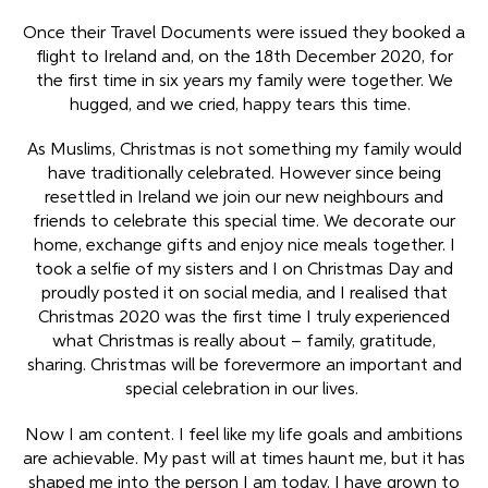
Once their Travel Documents were issued they booked a
flight to Ireland and, on the 18
th
December 2020, for
the first time in six years my family were together. We
hugged, and we cried, happy tears this time.
As Muslims, Christmas is not something my family would
have traditionally celebrated. However since being
resettled in Ireland we join our new neighbours and
friends to celebrate this special time. We decorate our
home, exchange gifts and enjoy nice meals together. I
took a selfie of my sisters and I on Christmas Day and
proudly posted it on social media, and I realised that
Christmas 2020 was the first time I truly experienced
what Christmas is really about – family, gratitude,
sharing. Christmas will be forevermore an important and
special celebration in our lives.
Now I am content. I feel like my life goals and ambitions
are achievable. My past will at times haunt me, but it has
shaped me into the person I am today. I have grown to