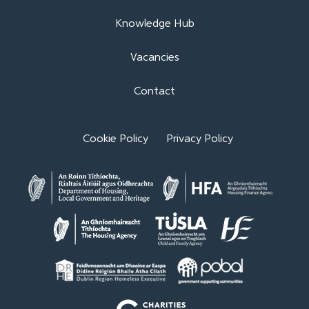
Knowledge Hub
Vacancies
Contact
Cookie Policy
Privacy Policy