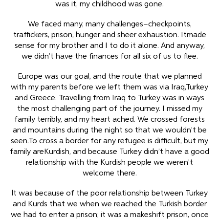
was it, my childhood was gone.
We faced many, many challenges–checkpoints,
traffickers, prison, hunger and sheer exhaustion. Itmade
sense for my brother and I to do it alone. And anyway,
we didn’t have the finances for all six of us to flee.
Europe was our goal, and the route that we planned
with my parents before we left them was via Iraq,Turkey
and Greece. Travelling from Iraq to Turkey was in ways
the most challenging part of the journey. I missed my
family terribly, and my heart ached. We crossed forests
and mountains during the night so that we wouldn’t be
seen.To cross a border for any refugee is difficult, but my
family areKurdish, and because Turkey didn’t have a good
relationship with the Kurdish people we weren’t
welcome there.
lt was because of the poor relationship between Turkey
and Kurds that we when we reached the Turkish border
we had to enter a prison; it was a makeshift prison, once