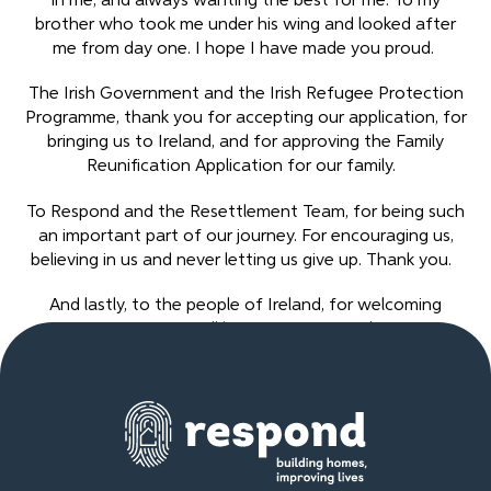
in me, and always wanting the best for me. To my
brother who took me under his wing and looked after
me from day one. I hope I have made you proud.
The Irish Government and the Irish Refugee Protection
Programme, thank you for accepting our application, for
bringing us to Ireland, and for approving the Family
Reunification Application for our family.
To Respond and the Resettlement Team, for being such
an important part of our journey. For encouraging us,
believing in us and never letting us give up. Thank you.
And lastly, to the people of Ireland, for welcoming
refugees, I will be forever grateful.