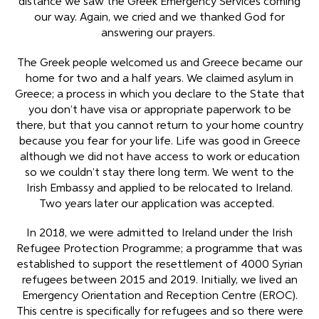
distance we saw the Greek Emergency Services coming
our way. Again, we cried and we thanked God for
answering our prayers.
The Greek people welcomed us and Greece became our
home for two and a half years. We claimed asylum in
Greece; a process in which you declare to the State that
you don’t have visa or appropriate paperwork to be
there, but that you cannot return to your home country
because you fear for your life. Life was good in Greece
although we did not have access to work or education
so we couldn’t stay there long term. We went to the
Irish Embassy and applied to be relocated to Ireland.
Two years later our application was accepted.
In 2018, we were admitted to Ireland under the Irish
Refugee Protection Programme; a programme that was
established to support the resettlement of 4000 Syrian
refugees between 2015 and 2019. Initially, we lived an
Emergency Orientation and Reception Centre (EROC).
This centre is specifically for refugees and so there were