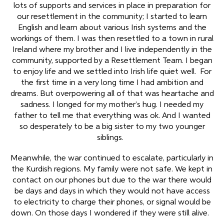
lots of supports and services in place in preparation for
our resettlement in the community; I started to learn
English and learn about various Irish systems and the
workings of them. I was then resettled to a town in rural
Ireland where my brother and I live independently in the
community, supported by a Resettlement Team. I began
to enjoy life and we settled into Irish life quiet well. For
the first time in a very long time I had ambition and
dreams. But overpowering all of that was heartache and
sadness. I longed for my mother’s hug. I needed my
father to tell me that everything was ok. And I wanted
so desperately to be a big sister to my two younger
siblings.
Meanwhile, the war continued to escalate, particularly in
the Kurdish regions. My family were not safe. We kept in
contact on our phones but due to the war there would
be days and days in which they would not have access
to electricity to charge their phones, or signal would be
down. On those days I wondered if they were still alive.