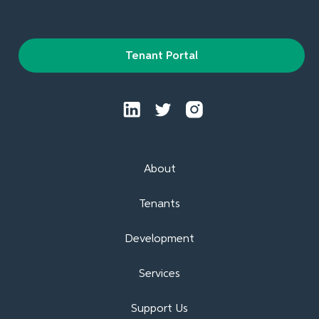
Tenant Portal
About
Tenants
Development
Services
Support Us