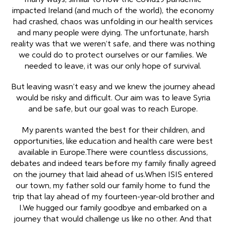
many ways, similar to how the Covid19 pandemic
impacted Ireland (and much of the world), the economy
had crashed, chaos was unfolding in our health services
and many people were dying. The unfortunate, harsh
reality was that we weren’t safe, and there was nothing
we could do to protect ourselves or our families. We
needed to leave, it was our only hope of survival.
But leaving wasn’t easy and we knew the journey ahead
would be risky and difficult. Our aim was to leave Syria
and be safe, but our goal was to reach Europe.
My parents wanted the best for their children, and
opportunities, like education and health care were best
available in Europe.There were countless discussions,
debates and indeed tears before my family finally agreed
on the journey that laid ahead of us.When ISIS entered
our town, my father sold our family home to fund the
trip that lay ahead of my fourteen-year-old brother and
I.We hugged our family goodbye and embarked on a
journey that would challenge us like no other. And that