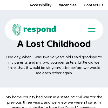
Accessibility
Vacancies
Contact us
A Lost Childhood
One day, when I was twelve years old I said goodbye to
my parents and my two younger sisters. Little did we
think that it would be six years later before we would
see each other again.
My home county had been in a state of civil war for the
previous three years, and we knew we weren’t safe. In