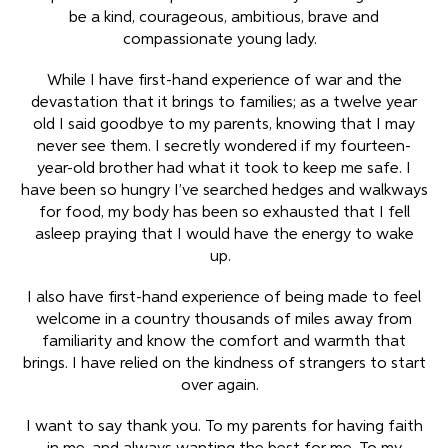
be a kind, courageous, ambitious, brave and
compassionate young lady.
While I have first-hand experience of war and the
devastation that it brings to families; as a twelve year
old I said goodbye to my parents, knowing that I may
never see them. I secretly wondered if my fourteen-
year-old brother had what it took to keep me safe. I
have been so hungry I’ve searched hedges and walkways
for food, my body has been so exhausted that I fell
asleep praying that I would have the energy to wake
up.
I also have first-hand experience of being made to feel
welcome in a country thousands of miles away from
familiarity and know the comfort and warmth that
brings. I have relied on the kindness of strangers to start
over again.
I want to say thank you. To my parents for having faith