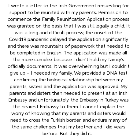
I wrote a letter to the Irish Government requesting for
support to be reunited with my parents. Permission to
commence the Family Reunification Application process
was granted on the basis that I was still legally a child. It
was a long and difficult process; the onset of the
Covid19 pandemic delayed the application significantly
and there was mountains of paperwork that needed to
be completed in English. The application was made all
the more complex because I didn’t hold my family’s
officially documents. It was overwhelming but I couldn’t
give up – I needed my family. We provided a DNA test
confirming the biological relationship between my
parents, sisters and the application was approved. My
parents and sisters then needed to present at an Irish
Embassy and unfortunately, the Embassy in Turkey was
the nearest Embassy to them. I cannot explain the
worry of knowing that my parents and sisters would
need to cross the Turkish border, and endure many of
the same challenges that my brother and I did years
before. But they did it.