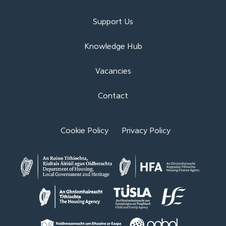
Support Us
Knowledge Hub
Vacancies
Contact
Cookie Policy
Privacy Policy