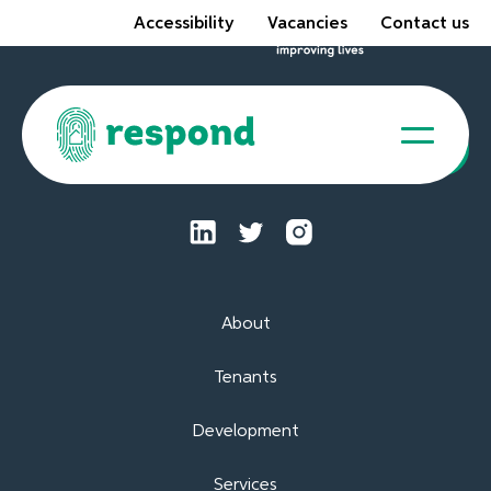
Accessibility
Vacancies
Contact us
Tenant Portal
About
Tenants
Development
Services